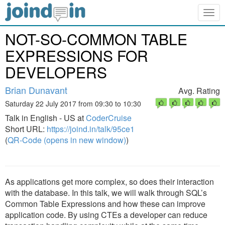
Togg
navig
NOT-SO-COMMON TABLE
EXPRESSIONS FOR
DEVELOPERS
Brian Dunavant
Avg. Rating
Saturday 22 July 2017 from 09:30 to 10:30
Talk in English - US at
CoderCruise
Short URL:
https://joind.in/talk/95ce1
(
QR-Code (opens in new window)
)
As applications get more complex, so does their interaction
with the database. In this talk, we will walk through SQL’s
Common Table Expressions and how these can improve
application code. By using CTEs a developer can reduce