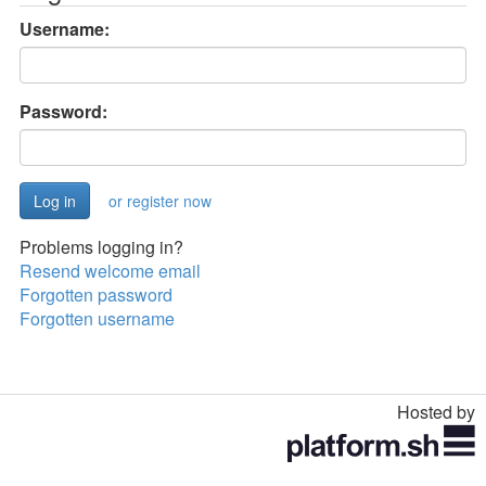
Username:
Password:
or register now
Problems logging in?
Resend welcome email
Forgotten password
Forgotten username
Hosted by
Toggle
navigation