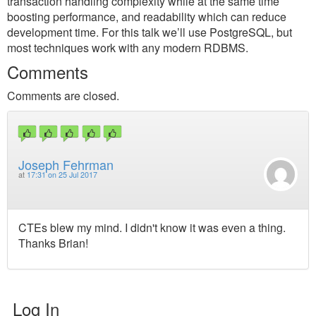
transaction handling complexity while at the same time
boosting performance, and readability which can reduce
development time. For this talk we’ll use PostgreSQL, but
most techniques work with any modern RDBMS.
Comments
Comments are closed.
Joseph Fehrman
at
17:31 on 25 Jul 2017
CTEs blew my mind. I didn't know it was even a thing.
Thanks Brian!
Log In