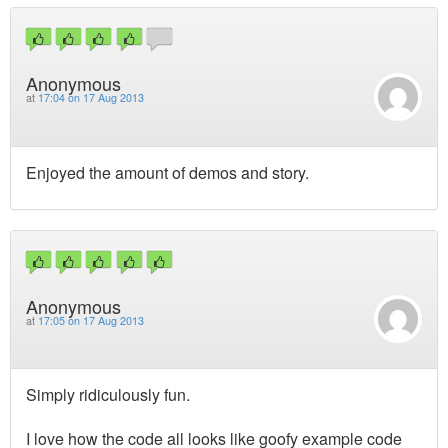
Anonymous
at
17:04 on 17 Aug 2013
Enjoyed the amount of demos and story.
Anonymous
at
17:05 on 17 Aug 2013
Simply ridiculously fun.
I love how the code all looks like goofy example code