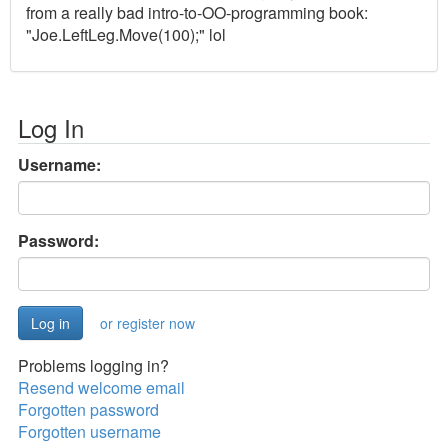
from a really bad intro-to-OO-programming book:
"Joe.LeftLeg.Move(100);" lol
Log In
Username:
Password:
or register now
Problems logging in?
Resend welcome email
Forgotten password
Forgotten username