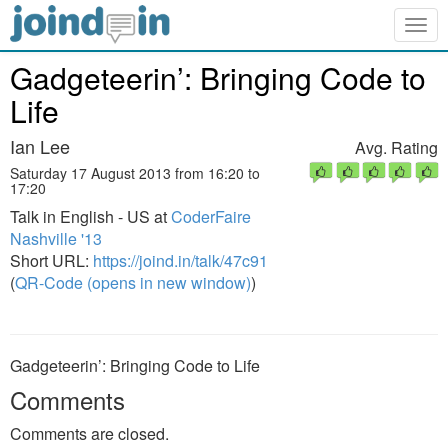
Togg
navig
Gadgeteerin’: Bringing Code to
Life
Ian Lee
Avg. Rating
Saturday 17 August 2013 from 16:20 to
17:20
Talk in English - US at
CoderFaire
Nashville '13
Short URL:
https://joind.in/talk/47c91
(
QR-Code (opens in new window)
)
Gadgeteerin’: Bringing Code to Life
Comments
Comments are closed.