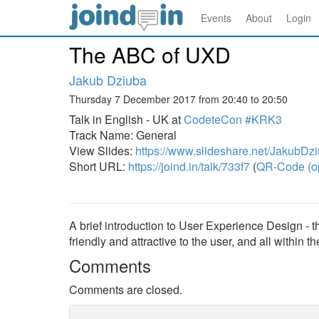
Events
About
Login
The ABC of UXD
Jakub Dziuba
Thursday 7 December 2017 from 20:40 to 20:50
Talk in English - UK at
CodeteCon #KRK3
Track Name: General
View Slides:
https://www.slideshare.net/JakubDzi
Short URL:
https://joind.in/talk/733f7
(
QR-Code (o
A brief introduction to User Experience Design - 
friendly and attractive to the user, and all within t
Comments
Comments are closed.