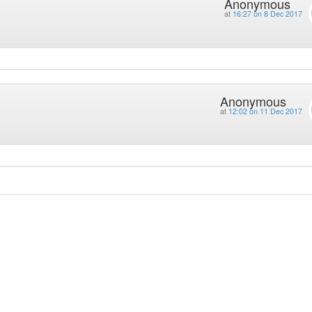
Anonymous
at
16:27 on 8 Dec 2017
Anonymous
at
12:02 on 11 Dec 2017