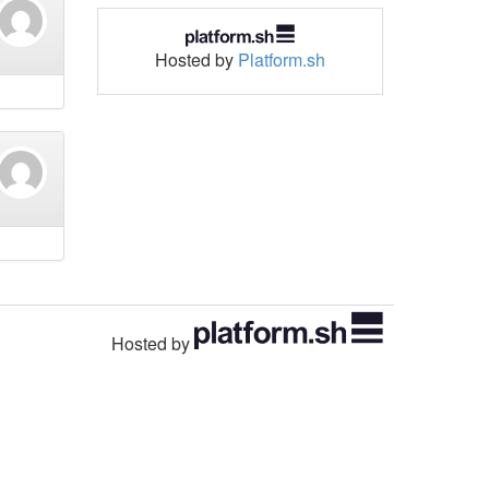
Hosted by
Platform.sh
Hosted by