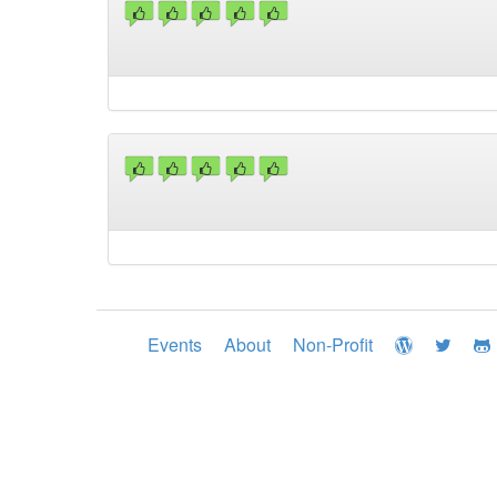
Events
About
Non-Profit