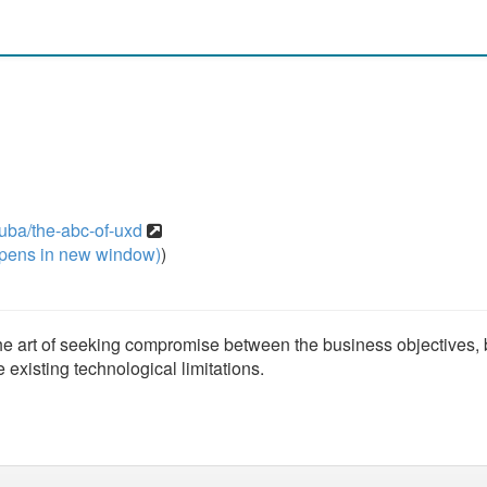
uba/the-abc-of-uxd
pens in new window)
)
the art of seeking compromise between the business objectives,
he existing technological limitations.