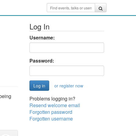
Log In
Username:
Password:
or register now
 being
Problems logging in?
Resend welcome email
Forgotten password
Forgotten username