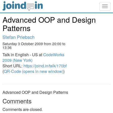
Togg
navig
Advanced OOP and Design
Patterns
Stefan Priebsch
Saturday 3 October 2009 from 20:00 to
13:36
Talk in English - US at
CodeWorks
2009 (New York)
Short URL:
https://joind.in/talk/170bf
(
QR-Code (opens in new window)
)
Advanced OOP and Design Patterns
Comments
Comments are closed.