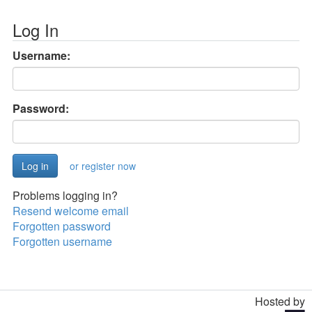
Log In
Username:
Password:
or register now
Problems logging in?
Resend welcome email
Forgotten password
Forgotten username
Hosted by