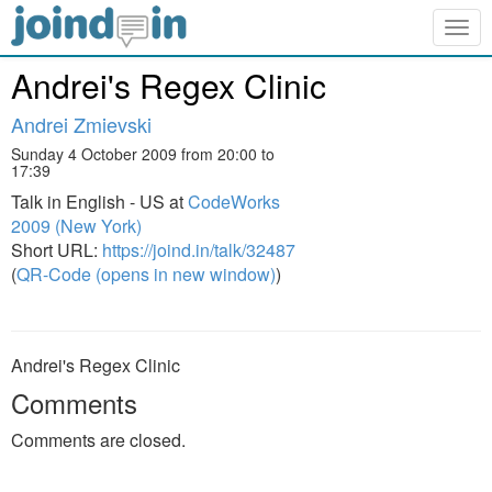
Togg
navig
Andrei's Regex Clinic
Andrei Zmievski
Sunday 4 October 2009 from 20:00 to
17:39
Talk in English - US at
CodeWorks
2009 (New York)
Short URL:
https://joind.in/talk/32487
(
QR-Code (opens in new window)
)
Andrei's Regex Clinic
Comments
Comments are closed.