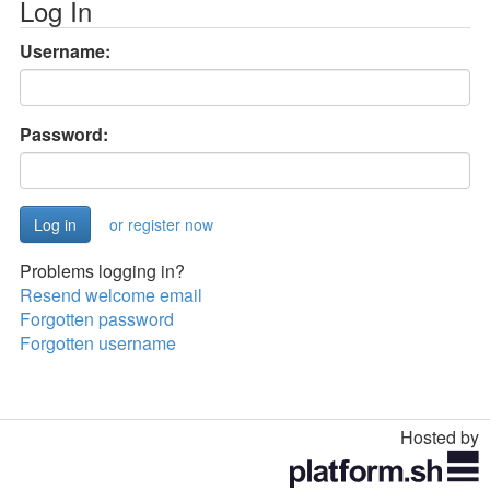
Log In
Username:
Password:
or register now
Problems logging in?
Resend welcome email
Forgotten password
Forgotten username
Hosted by
Toggle
navigation