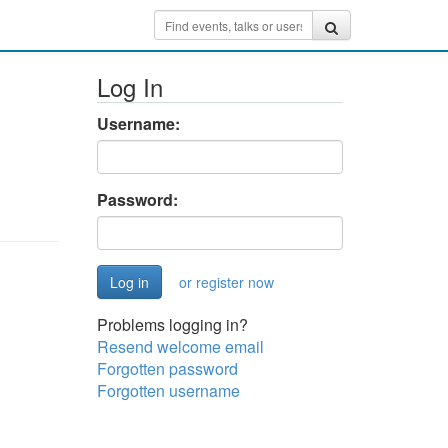
Log In
Username:
Password:
or register now
Problems logging in?
Resend welcome email
Forgotten password
Forgotten username