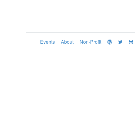
Events
About
Non-Profit