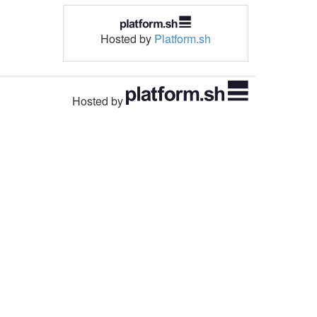
Hosted by
Platform.sh
Hosted by