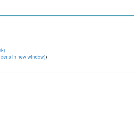
rk)
pens in new window)
)