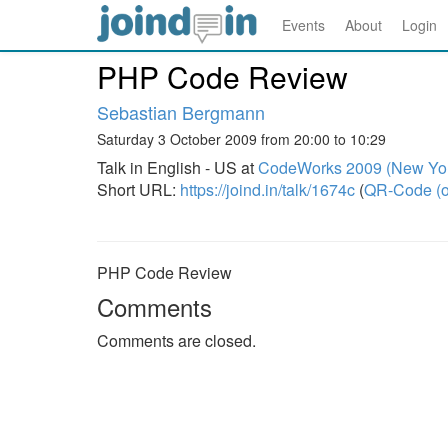
Events
About
Login
PHP Code Review
Sebastian Bergmann
Saturday 3 October 2009 from 20:00 to 10:29
Talk in English - US at
CodeWorks 2009 (New Yo
Short URL:
https://joind.in/talk/1674c
(
QR-Code (o
PHP Code Review
Comments
Comments are closed.