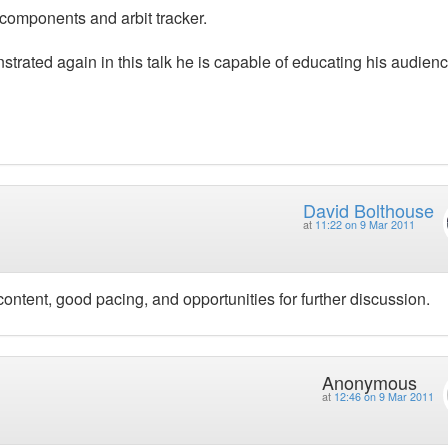
a components and arbit tracker.
trated again in this talk he is capable of educating his audienc
David Bolthouse
at
11:22 on 9 Mar 2011
content, good pacing, and opportunities for further discussion.
Anonymous
at
12:46 on 9 Mar 2011