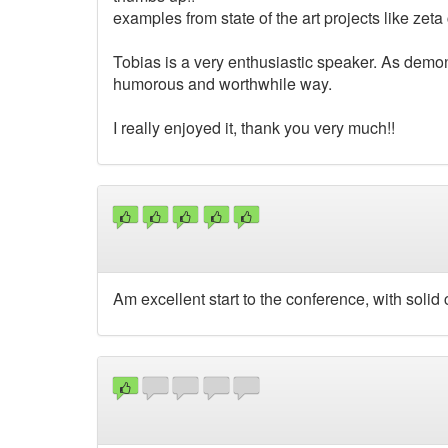
examples from state of the art projects like zet
Tobias is a very enthusiastic speaker. As demons
humorous and worthwhile way.
I really enjoyed it, thank you very much!!
Am excellent start to the conference, with solid 