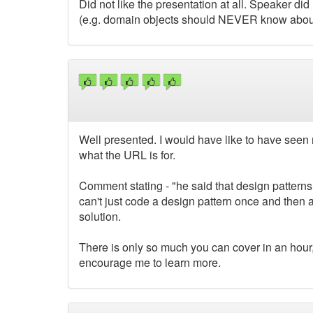
Did not like the presentation at all. Speaker did
(e.g. domain objects should NEVER know about
Well presented. I would have like to have seen 
what the URL is for.
Comment stating - "he said that design patterns
can't just code a design pattern once and then a
solution.
There is only so much you can cover in an hour
encourage me to learn more.