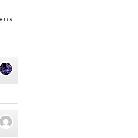
e in a