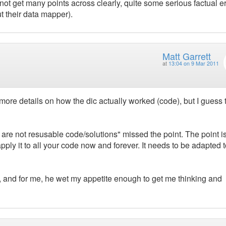
 not get many points across clearly, quite some serious factual e
 their data mapper).
Matt Garrett
at
13:04 on 9 Mar 2011
more details on how the dic actually worked (code), but I guess 
 are not resusable code/solutions" missed the point. The point i
pply it to all your code now and forever. It needs to be adapted t
, and for me, he wet my appetite enough to get me thinking and