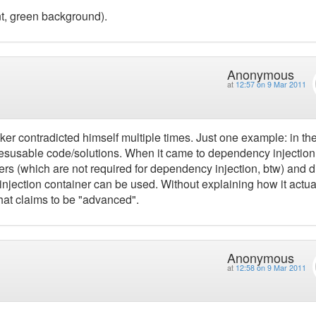
ont, green background).
Anonymous
at
12:57 on 9 Mar 2011
ker contradicted himself multiple times. Just one example: in th
 resusable code/solutions. When it came to dependency injection
rs (which are not required for dependency injection, btw) and d
njection container can be used. Without explaining how it actua
that claims to be "advanced".
Anonymous
at
12:58 on 9 Mar 2011