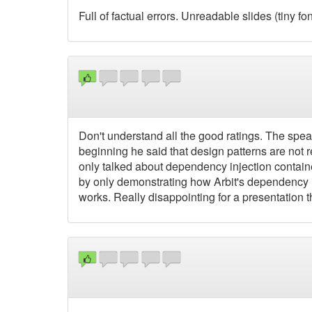
Full of factual errors. Unreadable slides (tiny f
Don't understand all the good ratings. The spea
beginning he said that design patterns are not
only talked about dependency injection containe
by only demonstrating how Arbit's dependency i
works. Really disappointing for a presentation 