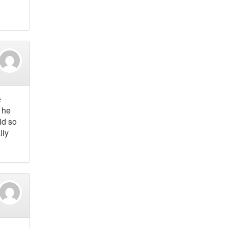
e
 he
id so
lly