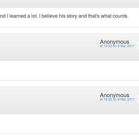
d I learned a lot. I believe his story and that's what counts.
Anonymous
at
10:32 on 9 Mar 2011
Anonymous
at
10:32 on 9 Mar 2011