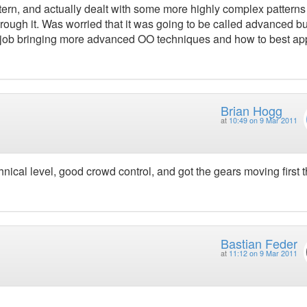
attern, and actually dealt with some more highly complex pattern
through it. Was worried that it was going to be called advanced bu
ood job bringing more advanced OO techniques and how to best ap
Brian Hogg
at
10:49 on 9 Mar 2011
hnical level, good crowd control, and got the gears moving first 
Bastian Feder
at
11:12 on 9 Mar 2011