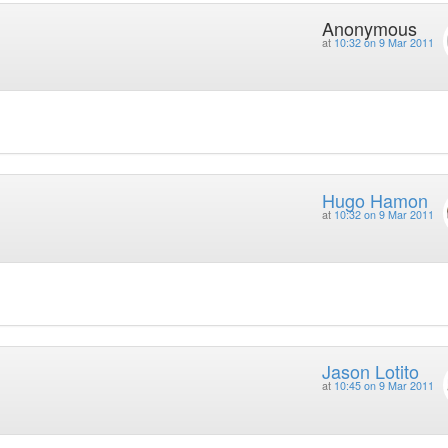
Anonymous
at
10:32 on 9 Mar 2011
Hugo Hamon
at
10:32 on 9 Mar 2011
Jason Lotito
at
10:45 on 9 Mar 2011