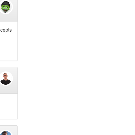
ncepts