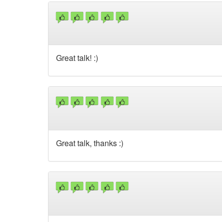
Great talk! :)
Great talk, thanks :)