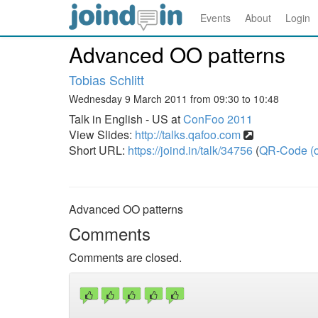
Events
About
Login
Advanced OO patterns
Tobias Schlitt
Wednesday 9 March 2011 from 09:30 to 10:48
Talk in English - US at
ConFoo 2011
View Slides:
http://talks.qafoo.com
Short URL:
https://joind.in/talk/34756
(
QR-Code (o
Advanced OO patterns
Comments
Comments are closed.