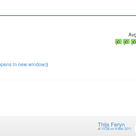
Avg
pens in new window)
)
Thijs Feryn
at
10:28 on 9 Mar 2011