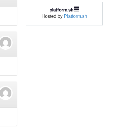
Hosted by
Platform.sh