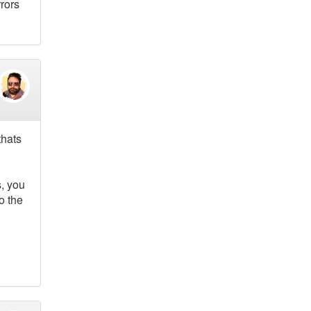
rrors
thats
s, you
o the