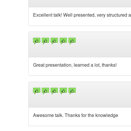
Excellent talk! Well presented, very structured an
Great presentation, learned a lot, thanks!
Awesome talk. Thanks for the knowledge