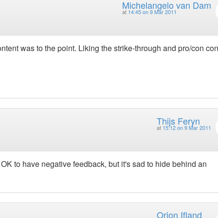
Michelangelo van Dam
at
14:45 on 9 Mar 2011
tent was to the point. Liking the strike-through and pro/con co
Thijs Feryn
at
15:12 on 9 Mar 2011
OK to have negative feedback, but it's sad to hide behind an
Orion Ifland