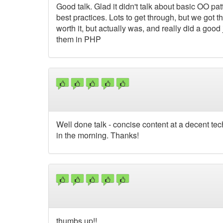
Good talk. Glad it didn't talk about basic OO p
best practices. Lots to get through, but we got 
worth it, but actually was, and really did a g
them in PHP
Well done talk - concise content at a decent tec
in the morning. Thanks!
thumbs up!!