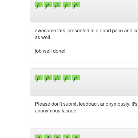
awesome talk, presented in a good pace and con
as well.
job well done!
Please don't submit feedback anonymously. It's 
anonymous facade.