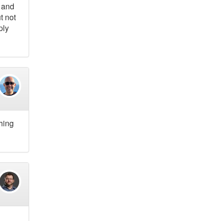
s and
t not
ply
thing