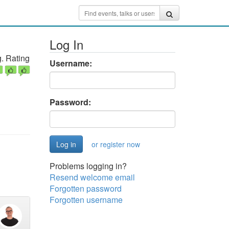
Log In
. Rating
Username:
Password:
or register now
Problems logging in?
Resend welcome email
Forgotten password
Forgotten username