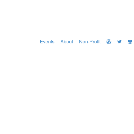
Events
About
Non-Profit