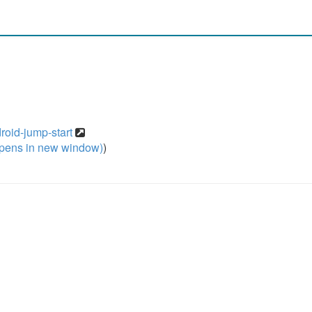
roid-jump-start
pens in new window)
)