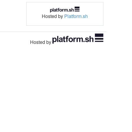
Hosted by
Platform.sh
Hosted by