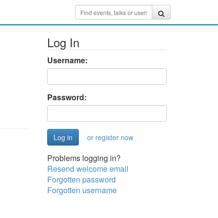
Log In
Username:
Password:
or register now
Problems logging in?
Resend welcome email
Forgotten password
Forgotten username