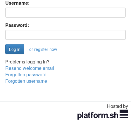
Username:
Password:
or register now
Problems logging in?
Resend welcome email
Forgotten password
Forgotten username
Hosted by
Toggle
navigation