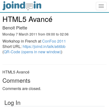
Togg
navig
HTML5 Avancé
Benoit Piette
Monday 7 March 2011 from 09:00 to 02:06
Workshop in French at
ConFoo 2011
Short URL:
https://joind.in/talk/a66bb
(
QR-Code (opens in new window)
)
HTML5 Avancé
Comments
Comments are closed.
Log In