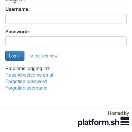
Username:
Password:
or register now
Problems logging in?
Resend welcome email
Forgotten password
Forgotten username
Hosted by
Toggle
navigation