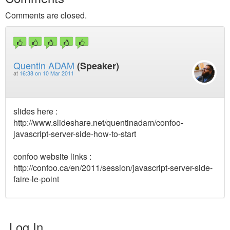
Comments are closed.
Quentin ADAM
(Speaker)
at
16:38 on 10 Mar 2011
slides here :
http://www.slideshare.net/quentinadam/confoo-
javascript-server-side-how-to-start
confoo website links :
http://confoo.ca/en/2011/session/javascript-server-side-
faire-le-point
Log In