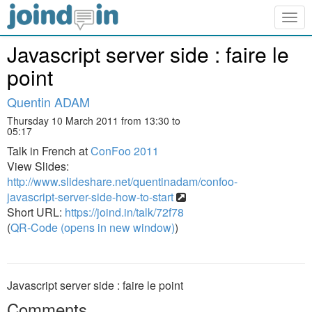
Togg
navig
Javascript server side : faire le
point
Quentin ADAM
Thursday 10 March 2011 from 13:30 to
05:17
Talk in French at
ConFoo 2011
View Slides:
http://www.slideshare.net/quentinadam/confoo-
javascript-server-side-how-to-start
Short URL:
https://joind.in/talk/72f78
(
QR-Code (opens in new window)
)
Javascript server side : faire le point
Comments