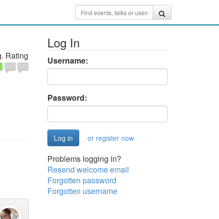
Log In
. Rating
Username:
Password:
or register now
Problems logging in?
Resend welcome email
Forgotten password
Forgotten username