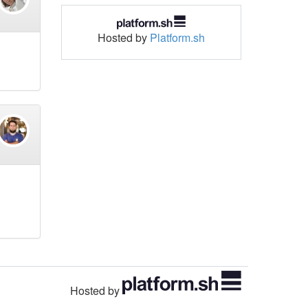
Hosted by
Platform.sh
Hosted by