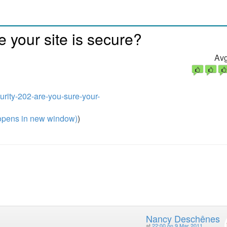
e your site is secure?
Avg
urity-202-are-you-sure-your-
pens in new window)
)
Nancy Deschênes
at
22:00 on 9 Mar 2011