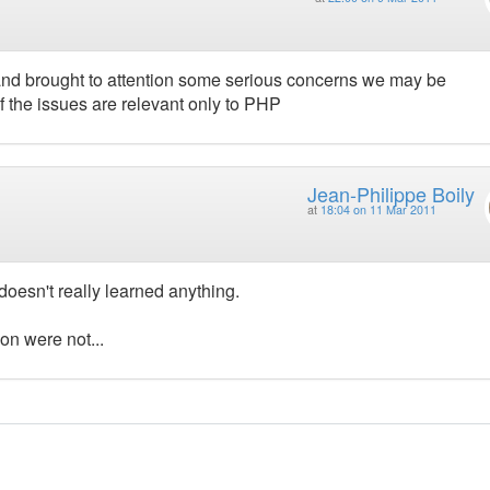
and brought to attention some serious concerns we may be
 the issues are relevant only to PHP
Jean-Philippe Boily
at
18:04 on 11 Mar 2011
I doesn't really learned anything.
ion were not...