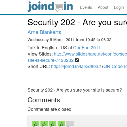
Events
About
Login
Security 202 - Are you sur
Arne Blankerts
Wednesday 9 March 2011 from 10:45 to 06:32
Talk in English - US at
ConFoo 2011
View Slides:
http://www.slideshare.net/confoo/sec
site-is-secure-7420232
Short URL:
https://joind.in/talk/d80a2
(
QR-Code (o
Security 202 - Are you sure your site is secure?
Comments
Comments are closed.