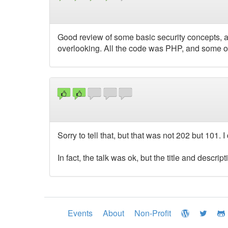
Good review of some basic security concepts, 
overlooking. All the code was PHP, and some of
Sorry to tell that, but that was not 202 but 101. 
In fact, the talk was ok, but the title and descript
Events
About
Non-Profit