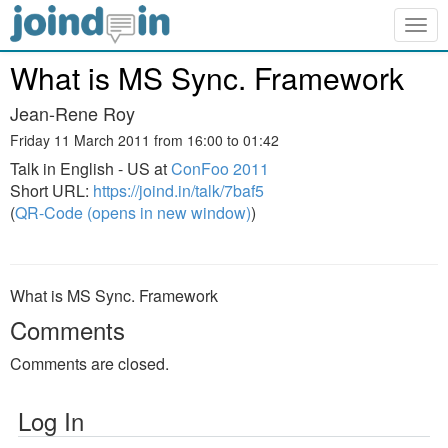
Togg
navig
What is MS Sync. Framework
Jean-Rene Roy
Friday 11 March 2011 from 16:00 to 01:42
Talk in English - US at
ConFoo 2011
Short URL:
https://joind.in/talk/7baf5
(
QR-Code (opens in new window)
)
What is MS Sync. Framework
Comments
Comments are closed.
Log In