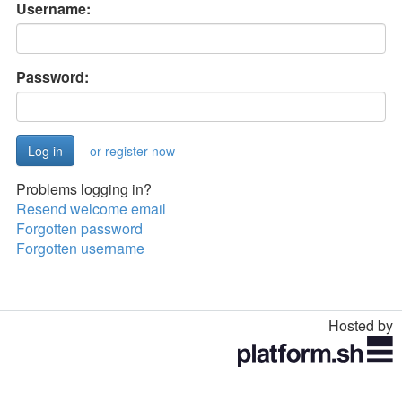
Username:
Password:
or register now
Problems logging in?
Resend welcome email
Forgotten password
Forgotten username
Hosted by
Toggle
navigation