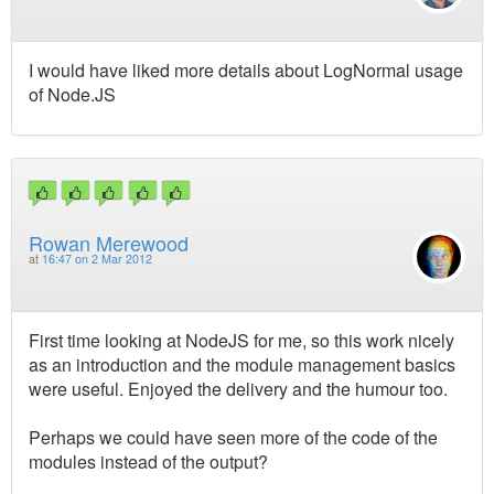
I would have liked more details about LogNormal usage
of Node.JS
Rowan Merewood
at
16:47 on 2 Mar 2012
First time looking at NodeJS for me, so this work nicely
as an introduction and the module management basics
were useful. Enjoyed the delivery and the humour too.
Perhaps we could have seen more of the code of the
modules instead of the output?