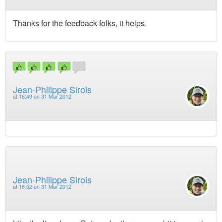
Thanks for the feedback folks, it helps.
Jean-Philippe Sirois
at
16:49 on 31 Mar 2012
Jean-Philippe Sirois
at
16:52 on 31 Mar 2012