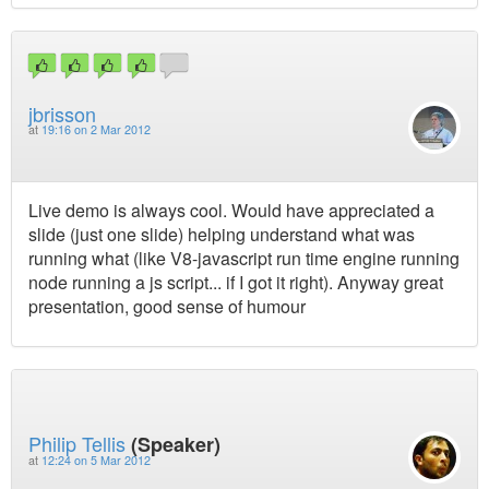
jbrisson
at
19:16 on 2 Mar 2012
Live demo is always cool. Would have appreciated a
slide (just one slide) helping understand what was
running what (like V8-javascript run time engine running
node running a js script... if I got it right). Anyway great
presentation, good sense of humour
Philip Tellis
(Speaker)
at
12:24 on 5 Mar 2012