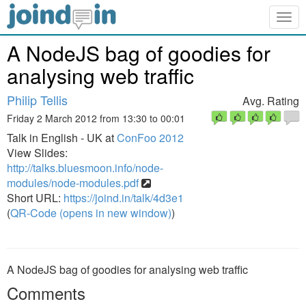
Togg
navig
A NodeJS bag of goodies for
analysing web traffic
Philip Tellis
Avg. Rating
Friday 2 March 2012 from 13:30 to 00:01
Talk in English - UK at
ConFoo 2012
View Slides:
http://talks.bluesmoon.info/node-
modules/node-modules.pdf
Short URL:
https://joind.in/talk/4d3e1
(
QR-Code (opens in new window)
)
A NodeJS bag of goodies for analysing web traffic
Comments