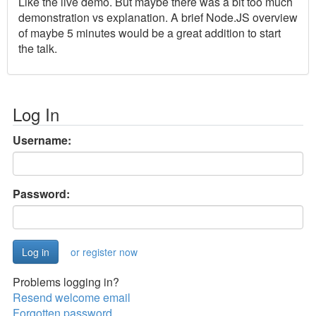
Like the live demo. But maybe there was a bit too much
demonstration vs explanation. A brief Node.JS overview
of maybe 5 minutes would be a great addition to start
the talk.
Log In
Username:
Password:
or register now
Problems logging in?
Resend welcome email
Forgotten password