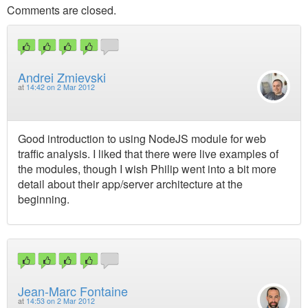
Comments are closed.
Andrei Zmievski
at
14:42 on 2 Mar 2012
Good introduction to using NodeJS module for web
traffic analysis. I liked that there were live examples of
the modules, though I wish Philip went into a bit more
detail about their app/server architecture at the
beginning.
Jean-Marc Fontaine
at
14:53 on 2 Mar 2012