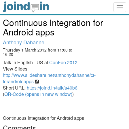
Togg
navig
Continuous Integration for
Android apps
Anthony Dahanne
Thursday 1 March 2012 from 11:00 to
16:20
Talk in English - US at
ConFoo 2012
View Slides:
http://www.slideshare.net/anthonydahanne/ci-
forandroidapps
Short URL:
https://joind.in/talk/a40b6
(
QR-Code (opens in new window)
)
Continuous Integration for Android apps
Comments