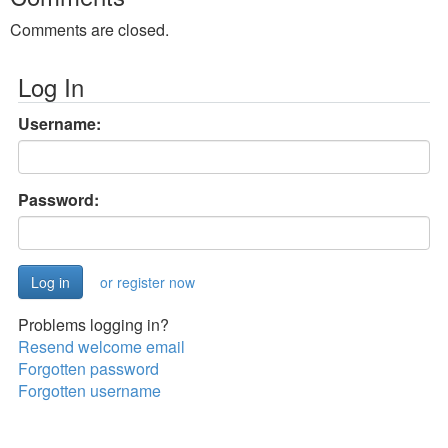
Comments are closed.
Log In
Username:
Password:
or register now
Problems logging in?
Resend welcome email
Forgotten password
Forgotten username