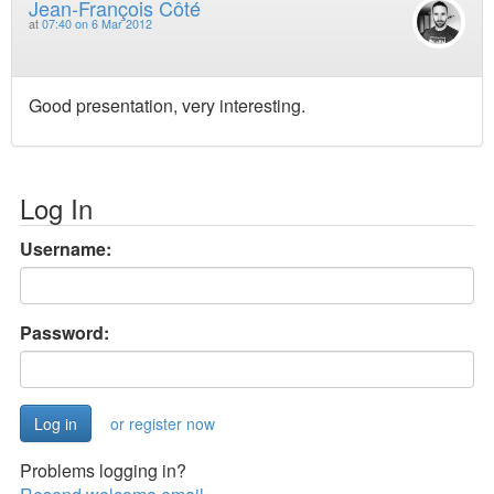
Jean-François Côté
at
07:40 on 6 Mar 2012
Good presentation, very interesting.
Log In
Username:
Password:
or register now
Problems logging in?