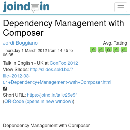
Togg
navig
Dependency Management with
Composer
Jordi Boggiano
Avg. Rating
Thursday 1 March 2012 from 14:45 to
06:35
Talk in English - UK at
ConFoo 2012
View Slides:
http://slides.seld.be/?
file=2012-03-
01+Dependency+Management+with+Composer.html
Short URL:
https://joind.in/talk/25e5f
(
QR-Code (opens in new window)
)
Dependency Management with Composer