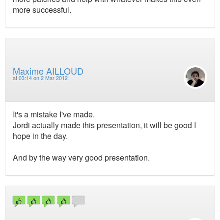
more successful.
Maxime AILLOUD
at
03:14 on 2 Mar 2012
It's a mistake I've made.
Jordi actually made this presentation, it will be good I
hope in the day.
And by the way very good presentation.