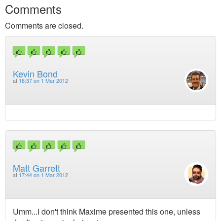
Comments
Comments are closed.
Kevin Bond
at
16:37 on 1 Mar 2012
Matt Garrett
at
17:44 on 1 Mar 2012
Umm...I don't think Maxime presented this one, unless