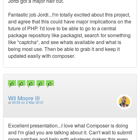
Jordi got a major hair cut.
Fantastic job Jordi...I'm totally excited about this project,
and agree that this could have major implications on the
future of PHP. I'd love to be able to go to a central
package repository like packagist, search for something
like "captcha", and see whats available and what is
being most use. Then be able to grab it and keep it
updated easily with composer.
Wil Moore III
at
00:53 on 2 Mar 2012
Excellent presentation...I love what Composer is doing
and I'm glad you are talking about it. Can't wait to submit
more patches and help with whatever makes this even