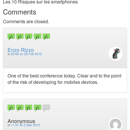
Les 10 Risques sur les smartphones
Comments
Comments are closed.
Enzo Rizzo
at
20:06 on 29 Feb 2012
One of the best conference today. Clear and to the point
of the risk of developing for mobiles devices.
Anonymous
at
11:51 on 2 Mar 2012