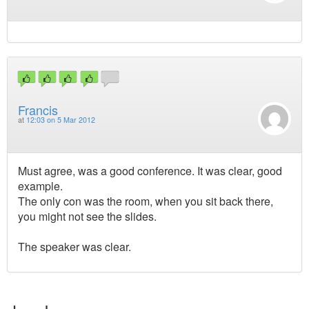
Francis
at
12:03 on 5 Mar 2012
Must agree, was a good conference. It was clear, good
example.
The only con was the room, when you sit back there,
you might not see the slides.
The speaker was clear.