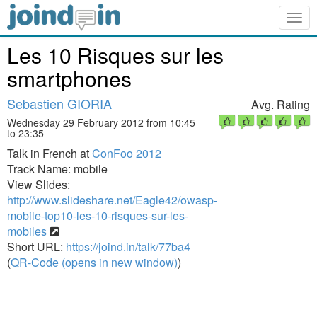
Togg
navig
Les 10 Risques sur les
smartphones
Sebastien GIORIA
Avg. Rating
Wednesday 29 February 2012 from 10:45
to 23:35
Talk in French at
ConFoo 2012
Track Name: mobile
View Slides:
http://www.slideshare.net/Eagle42/owasp-
mobile-top10-les-10-risques-sur-les-
mobiles
Short URL:
https://joind.in/talk/77ba4
(
QR-Code (opens in new window)
)