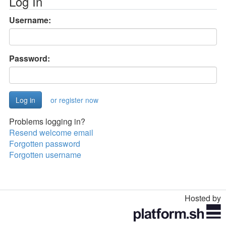
Log In
Username:
Password:
or register now
Problems logging in?
Resend welcome email
Forgotten password
Forgotten username
Hosted by
Toggle
navigation