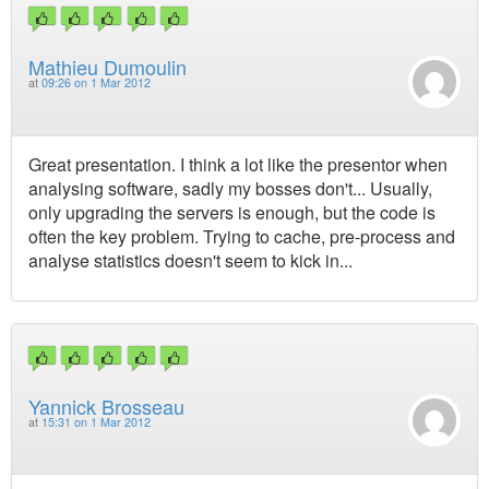
Mathieu Dumoulin
at
09:26 on 1 Mar 2012
Great presentation. I think a lot like the presentor when
analysing software, sadly my bosses don't... Usually,
only upgrading the servers is enough, but the code is
often the key problem. Trying to cache, pre-process and
analyse statistics doesn't seem to kick in...
Yannick Brosseau
at
15:31 on 1 Mar 2012