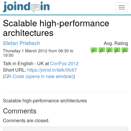
Togg
navig
Scalable high-performance
architectures
Stefan Priebsch
Avg. Rating
Thursday 1 March 2012 from 08:30 to
19:00
Talk in English - UK at
ConFoo 2012
Short URL:
https://joind.in/talk/0fc67
(
QR-Code (opens in new window)
)
Scalable high-performance architectures
Comments
Comments are closed.