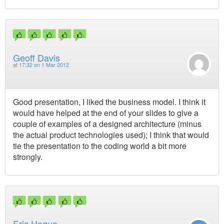
Geoff Davis
at
17:32 on 1 Mar 2012
Good presentation, I liked the business model. I think it
would have helped at the end of your slides to give a
couple of examples of a designed architecture (minus
the actual product technologies used); I think that would
tie the presentation to the coding world a bit more
strongly.
Eric Hogue