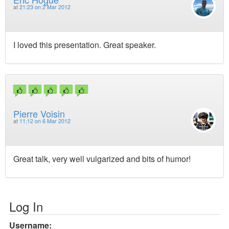
at
21:23 on 2 Mar 2012
I loved this presentation. Great speaker.
Pierre Voisin
at
11:12 on 6 Mar 2012
Great talk, very well vulgarized and bits of humor!
Log In
Username: