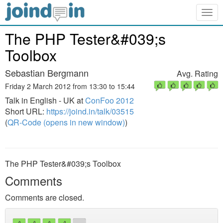
Togg
navig
The PHP Tester&#039;s
Toolbox
Sebastian Bergmann
Avg. Rating
Friday 2 March 2012 from 13:30 to 15:44
Talk in English - UK at
ConFoo 2012
Short URL:
https://joind.in/talk/03515
(
QR-Code (opens in new window)
)
The PHP Tester&#039;s Toolbox
Comments
Comments are closed.