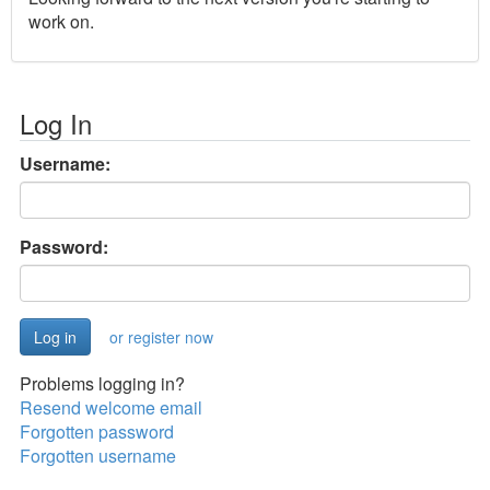
work on.
Log In
Username:
Password:
or register now
Problems logging in?
Resend welcome email
Forgotten password
Forgotten username