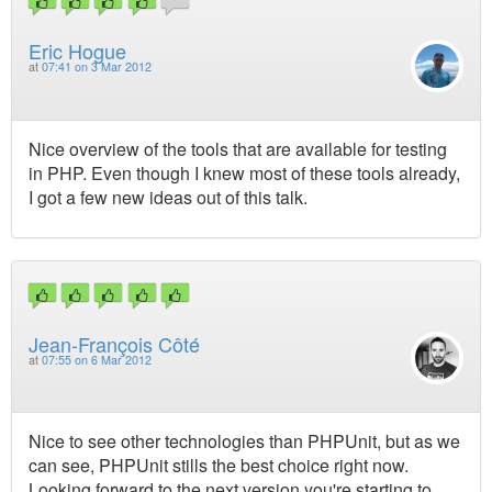
Eric Hogue
at
07:41 on 3 Mar 2012
Nice overview of the tools that are available for testing
in PHP. Even though I knew most of these tools already,
I got a few new ideas out of this talk.
Jean-François Côté
at
07:55 on 6 Mar 2012
Nice to see other technologies than PHPUnit, but as we
can see, PHPUnit stills the best choice right now.
Looking forward to the next version you're starting to