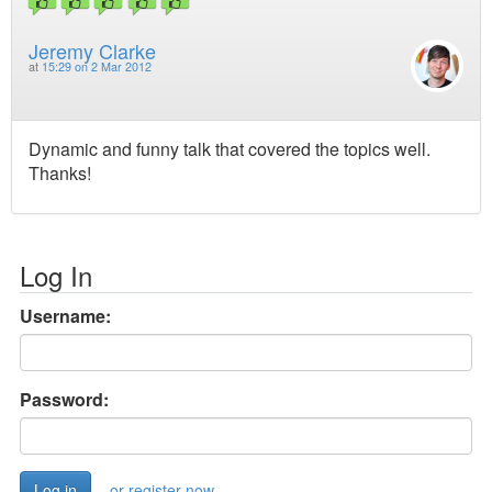
Jeremy Clarke
at
15:29 on 2 Mar 2012
Dynamic and funny talk that covered the topics well.
Thanks!
Log In
Username:
Password:
or register now