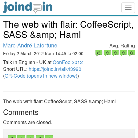
Togg
navig
The web with flair: CoffeeScript,
SASS &amp; Haml
Marc-André Lafortune
Avg. Rating
Friday 2 March 2012 from 14:45 to 02:00
Talk in English - UK at
ConFoo 2012
Short URL:
https://joind.in/talk/f3990
(
QR-Code (opens in new window)
)
The web with flair: CoffeeScript, SASS &amp; Haml
Comments
Comments are closed.