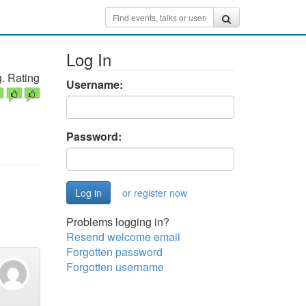
Log In
. Rating
Username:
Password:
or register now
Problems logging in?
Resend welcome email
Forgotten password
Forgotten username