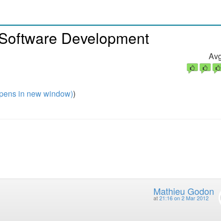
 Software Development
Avg
pens in new window)
)
Mathieu Godon
at
21:16 on 2 Mar 2012