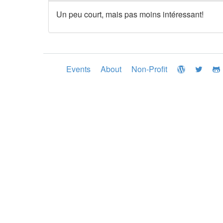
Un peu court, mais pas moins intéressant!
Events
About
Non-Profit