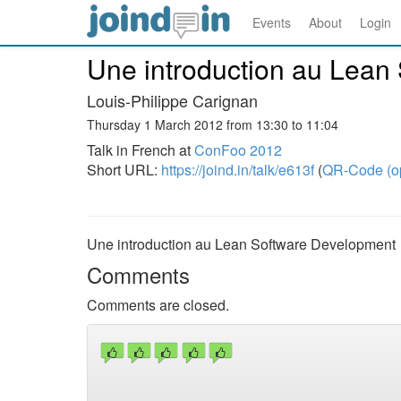
Events
About
Login
Une introduction au Lean
Louis-Philippe Carignan
Thursday 1 March 2012 from 13:30 to 11:04
Talk in French at
ConFoo 2012
Short URL:
https://joind.in/talk/e613f
(
QR-Code (o
Une introduction au Lean Software Development
Comments
Comments are closed.