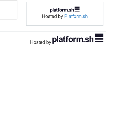
Hosted by
Platform.sh
Hosted by