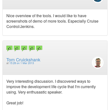
Nice overview of the tools. I would like to have
screenshots of demo of more tools. Especially Cruise
Control/Jenkins.
Tom Cruickshank
at
15:28 on 1 Mar 2013
Very interesting discussion. I discovered ways to
improve the development life cycle that I'm currently
using. Very enthusastic speaker.
Great job!