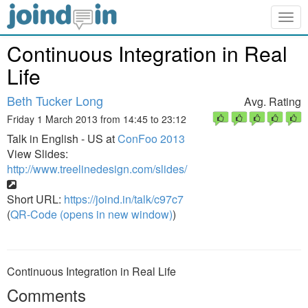
Togg
navig
Continuous Integration in Real
Life
Beth Tucker Long
Avg. Rating
Friday 1 March 2013 from 14:45 to 23:12
Talk in English - US at
ConFoo 2013
View Slides:
http://www.treelinedesign.com/slides/
Short URL:
https://joind.in/talk/c97c7
(
QR-Code (opens in new window)
)
Continuous Integration in Real Life
Comments