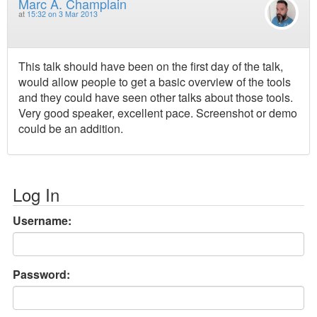
Marc A. Champlain
at
15:32 on 3 Mar 2013
This talk should have been on the first day of the talk,
would allow people to get a basic overview of the tools
and they could have seen other talks about those tools.
Very good speaker, excellent pace. Screenshot or demo
could be an addition.
Log In
Username:
Password: