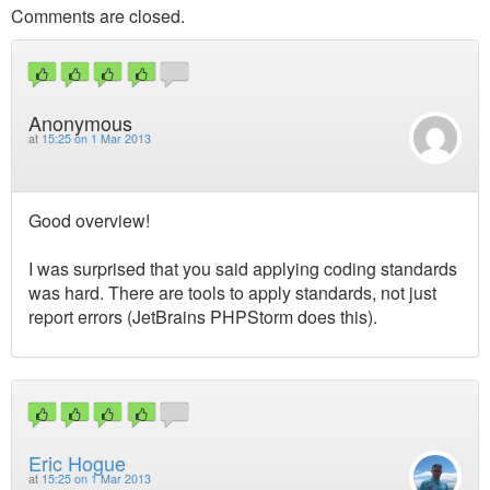
Comments are closed.
Anonymous
at
15:25 on 1 Mar 2013
Good overview!
I was surprised that you said applying coding standards
was hard. There are tools to apply standards, not just
report errors (JetBrains PHPStorm does this).
Eric Hogue
at
15:25 on 1 Mar 2013