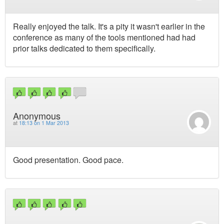
Really enjoyed the talk. It's a pity it wasn't earlier in the
conference as many of the tools mentioned had had
prior talks dedicated to them specifically.
Anonymous
at
18:13 on 1 Mar 2013
Good presentation. Good pace.