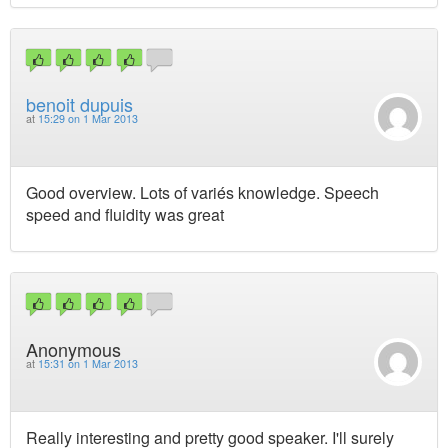
benoit dupuis
at
15:29 on 1 Mar 2013
Good overview. Lots of variés knowledge. Speech
speed and fluidity was great
Anonymous
at
15:31 on 1 Mar 2013
Really interesting and pretty good speaker. I'll surely