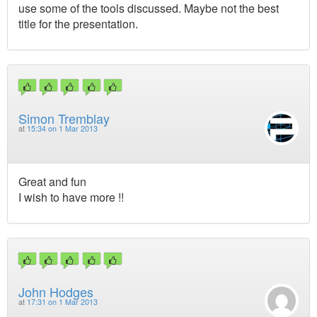
use some of the tools discussed. Maybe not the best
title for the presentation.
Simon Tremblay
at
15:34 on 1 Mar 2013
Great and fun
I wish to have more !!
John Hodges
at
17:31 on 1 Mar 2013