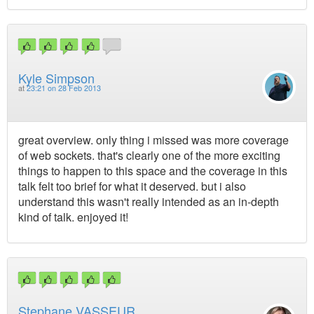
Kyle Simpson
at
23:21 on 28 Feb 2013
great overview. only thing i missed was more coverage
of web sockets. that's clearly one of the more exciting
things to happen to this space and the coverage in this
talk felt too brief for what it deserved. but i also
understand this wasn't really intended as an in-depth
kind of talk. enjoyed it!
Stephane VASSEUR