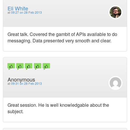
Eli White
at
09:27 on 28 Feb 2013
Great talk. Covered the gambit of APIs available to do
messaging. Data presented very smooth and clear.
Anonymous
at
09:31 on 28 Feb 2013
Great session. He is well knowledgable about the
subject.