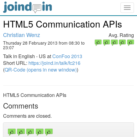
Togg
navig
HTML5 Communication APIs
Christian Wenz
Avg. Rating
Thursday 28 February 2013 from 08:30 to
23:07
Talk in English - US at
ConFoo 2013
Short URL:
https://joind.in/talk/fc216
(
QR-Code (opens in new window)
)
HTML5 Communication APIs
Comments
Comments are closed.