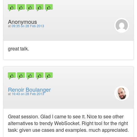
Anonymous
at
09:35 on 28 Feb 2013
great talk.
Renoir Boulanger
at
16:43 on 28 Feb 2013
Great session. Glad I came to see it. Nice to see other
alternatives to trendy WebSocket. Right tool for the right
task: given use cases and examples. much appreciated.