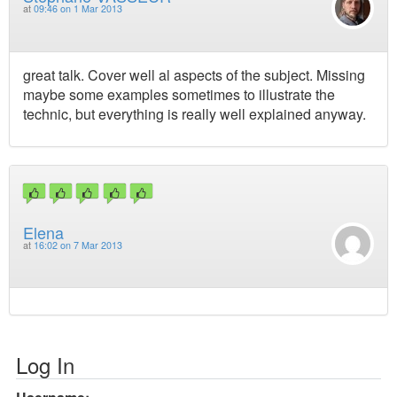
at
09:46 on 1 Mar 2013
great talk. Cover well al aspects of the subject. Missing
maybe some examples sometimes to illustrate the
technic, but everything is really well explained anyway.
Elena
at
16:02 on 7 Mar 2013
Log In