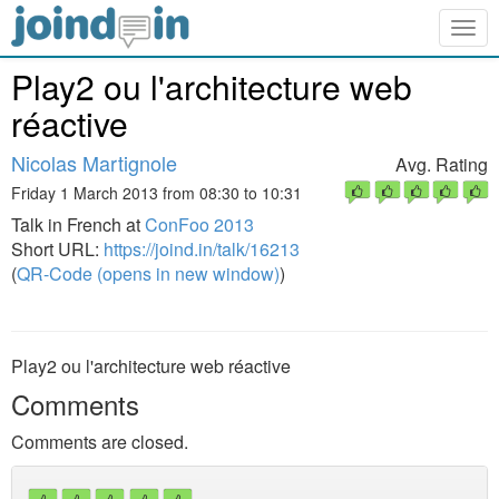
Togg
navig
Play2 ou l'architecture web
réactive
Nicolas Martignole
Avg. Rating
Friday 1 March 2013 from 08:30 to 10:31
Talk in French at
ConFoo 2013
Short URL:
https://joind.in/talk/16213
(
QR-Code (opens in new window)
)
Play2 ou l'architecture web réactive
Comments
Comments are closed.