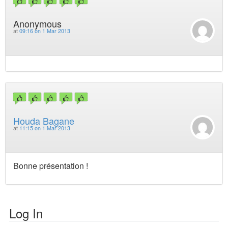
Anonymous
at
09:16 on 1 Mar 2013
Houda Bagane
at
11:15 on 1 Mar 2013
Bonne présentation !
Log In