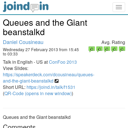
Togg
navig
Queues and the Giant
beanstalkd
Daniel Cousineau
Avg. Rating
Wednesday 27 February 2013 from 15:45
to 03:33
Talk in English - US at
ConFoo 2013
View Slides:
https://speakerdeck.com/dcousineau/queues-
and-the-giant-beanstalkd
Short URL:
https://joind.in/talk/f1531
(
QR-Code (opens in new window)
)
Queues and the Giant beanstalkd
Comments