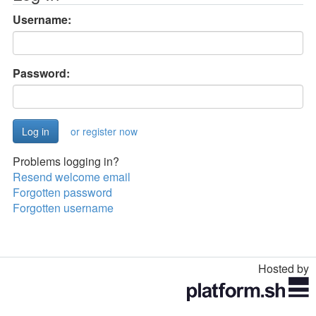
Username:
Password:
or register now
Problems logging in?
Resend welcome email
Forgotten password
Forgotten username
Hosted by
Toggle
navigation