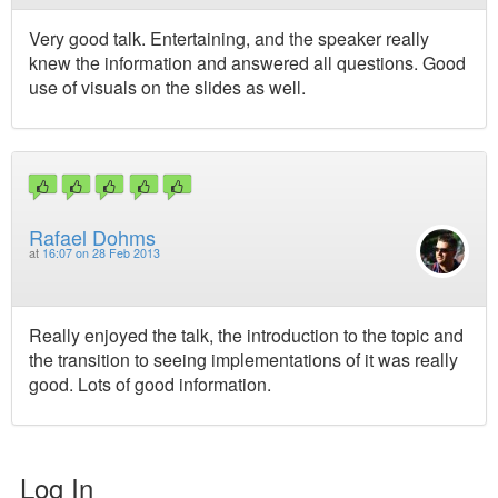
Very good talk. Entertaining, and the speaker really
knew the information and answered all questions. Good
use of visuals on the slides as well.
Rafael Dohms
at
16:07 on 28 Feb 2013
Really enjoyed the talk, the introduction to the topic and
the transition to seeing implementations of it was really
good. Lots of good information.
Log In