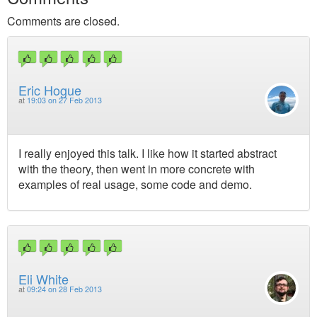
Comments are closed.
Eric Hogue
at
19:03 on 27 Feb 2013
I really enjoyed this talk. I like how it started abstract
with the theory, then went in more concrete with
examples of real usage, some code and demo.
Eli White
at
09:24 on 28 Feb 2013