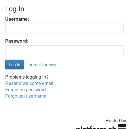
Log In
Username:
Password:
or register now
Problems logging in?
Resend welcome email
Forgotten password
Forgotten username
Hosted by
Toggle