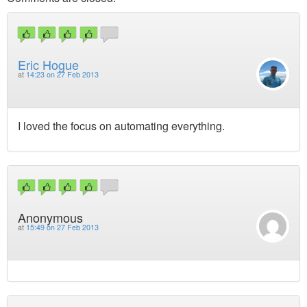
Eric Hogue
at
14:23 on 27 Feb 2013
I loved the focus on automating everything.
Anonymous
at
15:49 on 27 Feb 2013