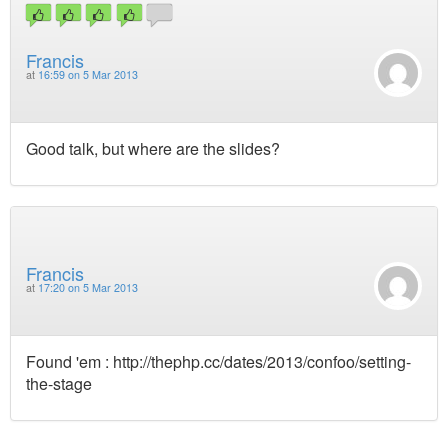
Francis
at
16:59 on 5 Mar 2013
Good talk, but where are the slides?
Francis
at
17:20 on 5 Mar 2013
Found 'em : http://thephp.cc/dates/2013/confoo/setting-
the-stage