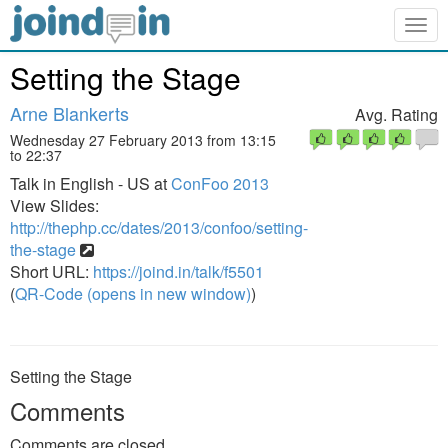
Togg
navig
Setting the Stage
Arne Blankerts
Avg. Rating
Wednesday 27 February 2013 from 13:15
to 22:37
Talk in English - US at
ConFoo 2013
View Slides:
http://thephp.cc/dates/2013/confoo/setting-
the-stage
Short URL:
https://joind.in/talk/f5501
(
QR-Code (opens in new window)
)
Setting the Stage
Comments
Comments are closed.