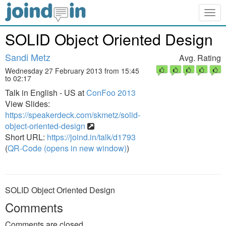
Togg
navig
SOLID Object Oriented Design
Sandi Metz
Avg. Rating
Wednesday 27 February 2013 from 15:45
to 02:17
Talk in English - US at
ConFoo 2013
View Slides:
https://speakerdeck.com/skmetz/solid-
object-oriented-design
Short URL:
https://joind.in/talk/d1793
(
QR-Code (opens in new window)
)
SOLID Object Oriented Design
Comments
Comments are closed.