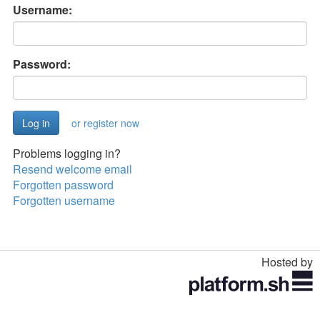
Username:
Password:
or register now
Problems logging in?
Resend welcome email
Forgotten password
Forgotten username
Hosted by
Toggle
navigation