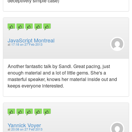
deceptively simple case)
JavaScript Montreal
at
17:18 on 27 Feb 2013
Another fantastic talk by Sandi. Great pacing, just
enough material and a lot of little gems. She's a
masterful speaker, knows her material inside out and
keeps everyone interested.
Yannick Voyer
at
20:08 on 27 Feb 2013