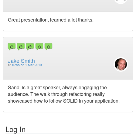
Great presentation, learned a lot thanks.
Jake Smith
at
16:55 on 1 Mar 2013
Sandi is a great speaker, always engaging the
audience. The walk through refactoring really
showcased how to follow SOLID in your application.
Log In