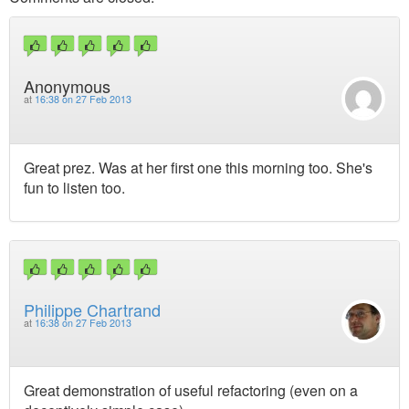
Anonymous
at
16:38 on 27 Feb 2013
Great prez. Was at her first one this morning too. She's
fun to listen too.
Philippe Chartrand
at
16:38 on 27 Feb 2013
Great demonstration of useful refactoring (even on a