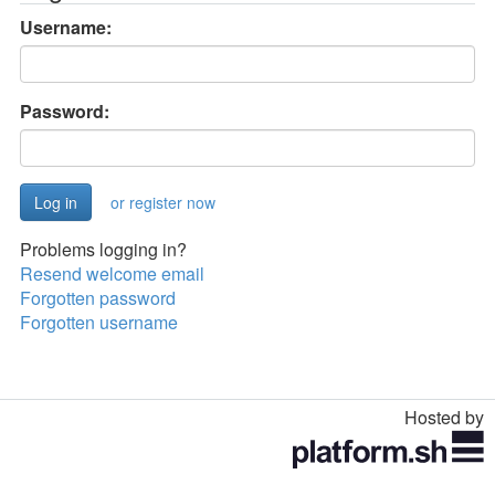
Username:
Password:
or register now
Problems logging in?
Resend welcome email
Forgotten password
Forgotten username
Hosted by
Toggle
navigation