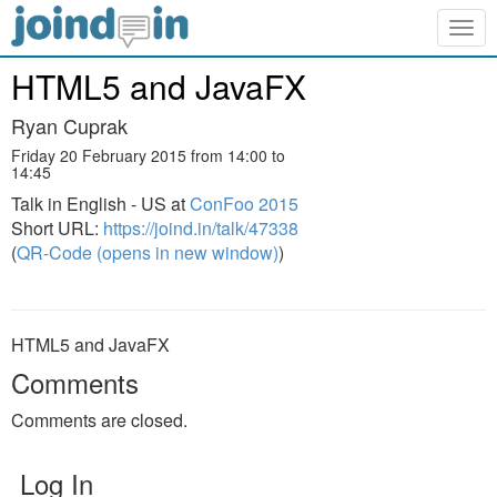
Togg
navig
HTML5 and JavaFX
Ryan Cuprak
Friday 20 February 2015 from 14:00 to
14:45
Talk in English - US at
ConFoo 2015
Short URL:
https://joind.in/talk/47338
(
QR-Code (opens in new window)
)
HTML5 and JavaFX
Comments
Comments are closed.
Log In