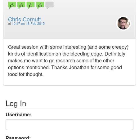
Chris Cornutt
at
10:47 on 18 Feb 2015
Great session with some interesting (and some creepy)
kinds of identification on the bleeding edge. Definitely
makes me want to go research some of the other
options mentioned. Thanks Jonathan for some good
food for thought.
Log In
Username:
Password: