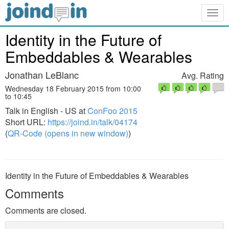
Togg
navig
Identity in the Future of
Embeddables & Wearables
Jonathan LeBlanc
Avg. Rating
Wednesday 18 February 2015 from 10:00
to 10:45
Talk in English - US at
ConFoo 2015
Short URL:
https://joind.in/talk/04174
(
QR-Code (opens in new window)
)
Identity in the Future of Embeddables & Wearables
Comments
Comments are closed.