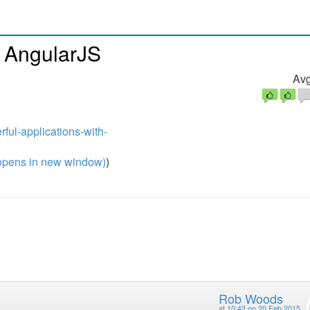
h AngularJS
Avg
rful-applications-with-
pens in new window)
)
Rob Woods
at
10:42 on 20 Feb 2015