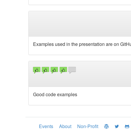
Examples used in the presentation are on GitHub 
Good code examples
Events
About
Non-Profit