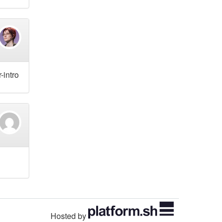
-intro
Hosted by