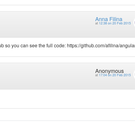
Anna Filina
at
12:38 on 20 Feb 2015
so you can see the full code: https://github.com/afilina/angular
Anonymous
at
17:04 on 20 Feb 2015