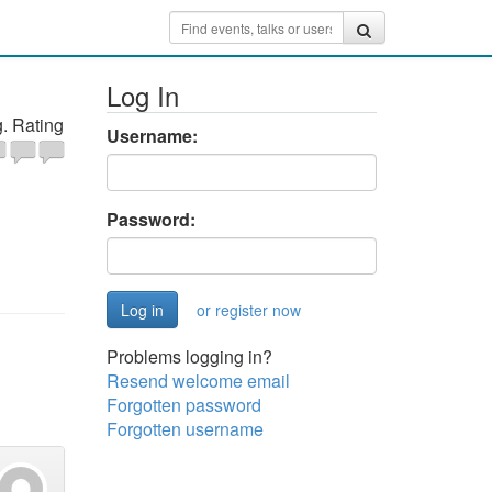
Log In
. Rating
Username:
Password:
or register now
Problems logging in?
Resend welcome email
Forgotten password
Forgotten username