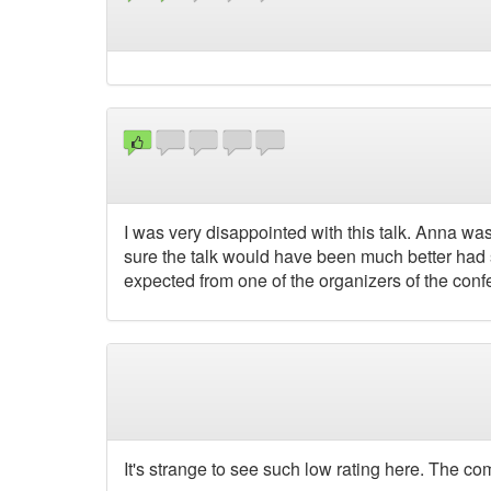
I was very disappointed with this talk. Anna wa
sure the talk would have been much better had sh
expected from one of the organizers of the conf
It's strange to see such low rating here. The c