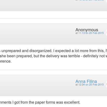
Anonymous
at
11:13 on 20 Feb 2015
s unprepared and disorganized. I expected a lot more from this, 
e been prepared, but the delivery was terrible - definitely not 
erence.
Anna Filina
at
12:34 on 20 Feb 2015
omments I got from the paper forms was excellent.