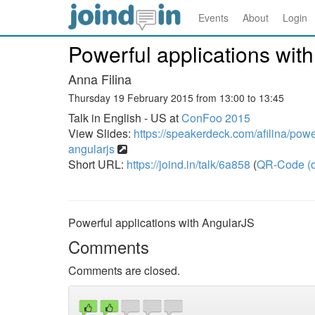
Events
About
Login
Powerful applications wit
Anna Filina
Thursday 19 February 2015 from 13:00 to 13:45
Talk in English - US at
ConFoo 2015
View Slides:
https://speakerdeck.com/afilina/powe
angularjs
Short URL:
https://joind.in/talk/6a858
(
QR-Code (o
Powerful applications with AngularJS
Comments
Comments are closed.