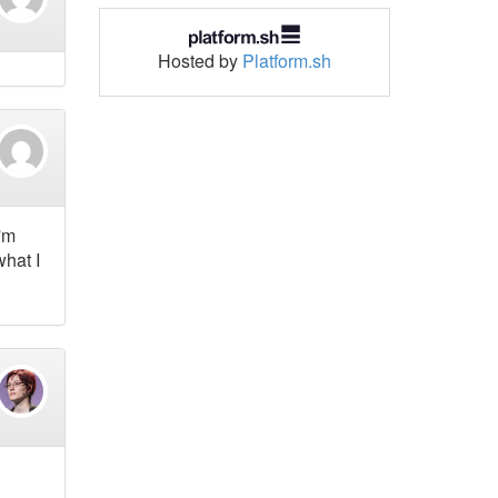
Hosted by
Platform.sh
I'm
what I