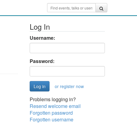
Log In
Username:
Password:
or register now
Problems logging in?
Resend welcome email
Forgotten password
Forgotten username