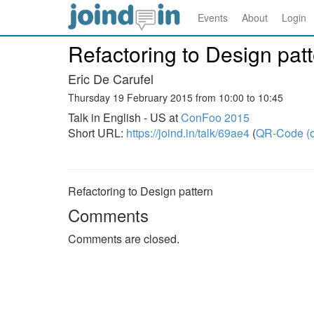
Events
About
Login
Refactoring to Design pat
Eric De Carufel
Thursday 19 February 2015 from 10:00 to 10:45
Talk in English - US at
ConFoo 2015
Short URL:
https://joind.in/talk/69ae4
(
QR-Code (o
Refactoring to Design pattern
Comments
Comments are closed.