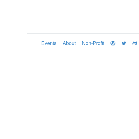
Events
About
Non-Profit