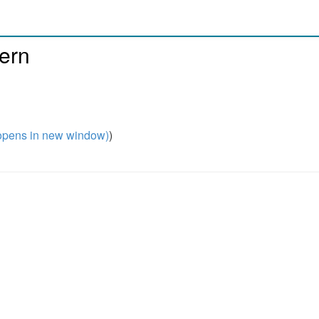
tern
pens in new window)
)