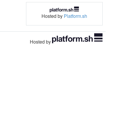
Hosted by
Platform.sh
Hosted by