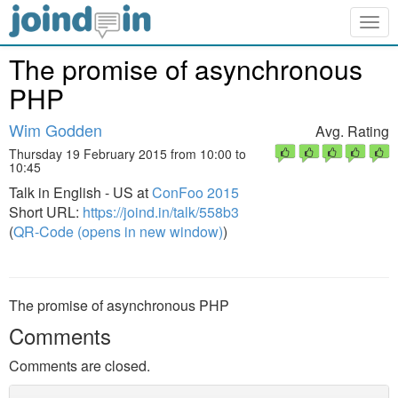
Togg
navig
The promise of asynchronous
PHP
Wim Godden
Avg. Rating
Thursday 19 February 2015 from 10:00 to
10:45
Talk in English - US at
ConFoo 2015
Short URL:
https://joind.in/talk/558b3
(
QR-Code (opens in new window)
)
The promise of asynchronous PHP
Comments
Comments are closed.