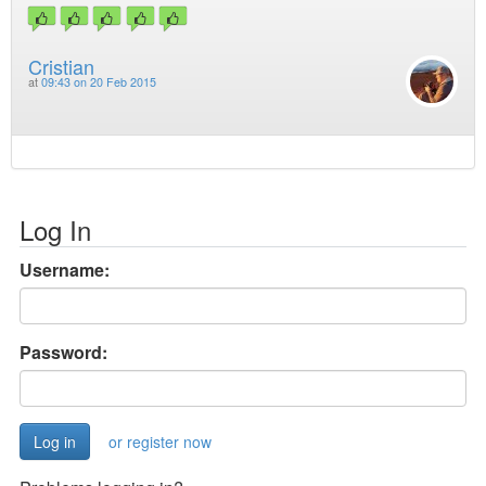
Cristian
at
09:43 on 20 Feb 2015
Log In
Username:
Password:
or register now