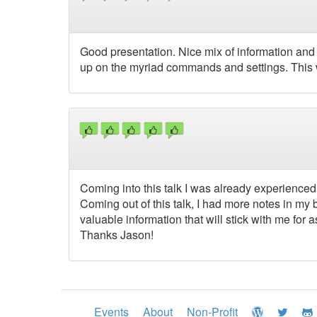
Good presentation. Nice mix of information and 
up on the myriad commands and settings. This 
Coming into this talk I was already experienced
Coming out of this talk, I had more notes in my
valuable information that will stick with me for as
Thanks Jason!
Events
About
Non-Profit