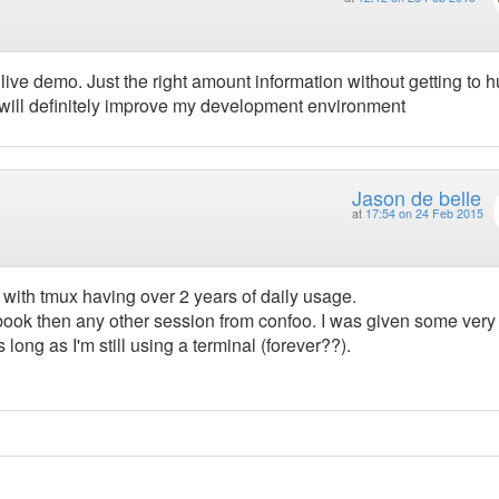
live demo. Just the right amount information without getting to 
will definitely improve my development environment
Jason de belle
at
17:54 on 24 Feb 2015
 with tmux having over 2 years of daily usage.
 book then any other session from confoo. I was given some very
 long as I'm still using a terminal (forever??).