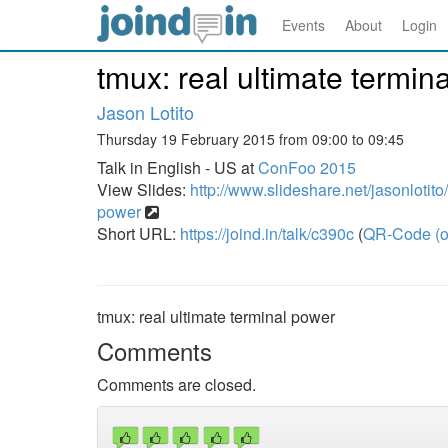
Events
About
Login
tmux: real ultimate termin
Jason Lotito
Thursday 19 February 2015 from 09:00 to 09:45
Talk in English - US at
ConFoo 2015
View Slides:
http://www.slideshare.net/jasonlotito
power
Short URL:
https://joind.in/talk/c390c
(
QR-Code (o
tmux: real ultimate terminal power
Comments
Comments are closed.