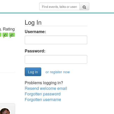
Log In
. Rating
Username:
Password:
or register now
Problems logging in?
Resend welcome email
Forgotten password
Forgotten username