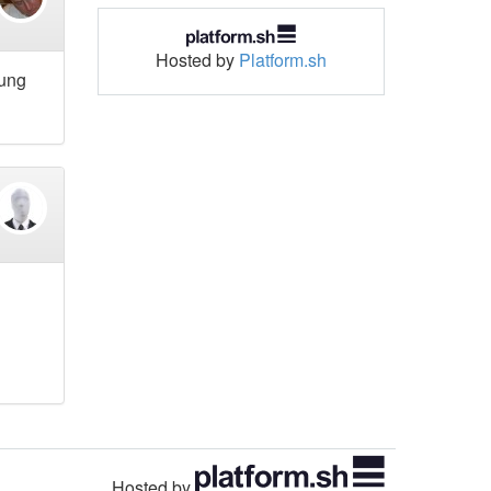
Hosted by
Platform.sh
hung
Hosted by