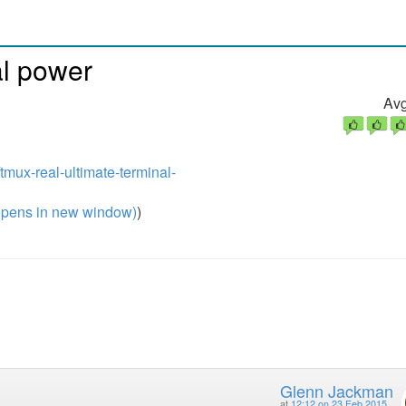
al power
Avg
/tmux-real-ultimate-terminal-
pens in new window)
)
Glenn Jackman
at
12:12 on 23 Feb 2015