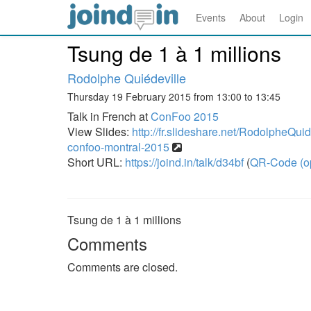
Events
About
Login
Tsung de 1 à 1 millions
Rodolphe Quiédeville
Thursday 19 February 2015 from 13:00 to 13:45
Talk in French at
ConFoo 2015
View Slides:
http://fr.slideshare.net/RodolpheQuid
confoo-montral-2015
Short URL:
https://joind.in/talk/d34bf
(
QR-Code (o
Tsung de 1 à 1 millions
Comments
Comments are closed.