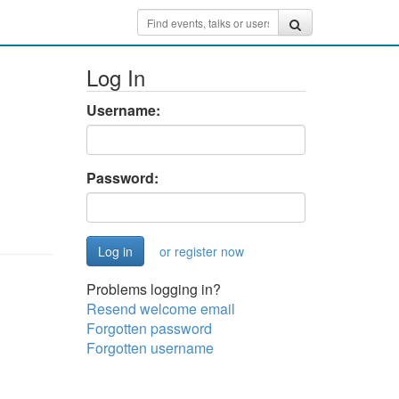
Log In
Username:
Password:
or register now
Problems logging in?
Resend welcome email
Forgotten password
Forgotten username