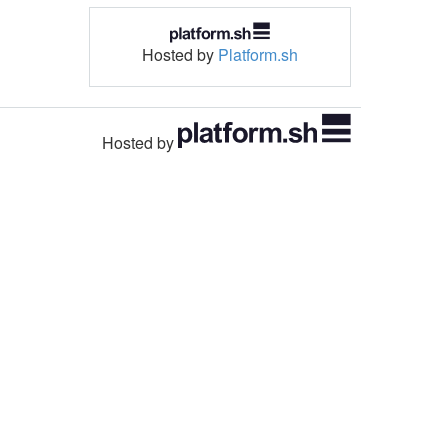
Hosted by
Platform.sh
Hosted by