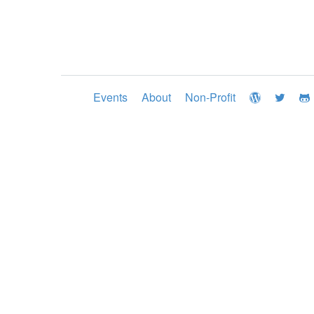
Events
About
Non-Profit