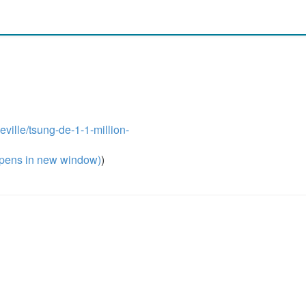
eville/tsung-de-1-1-million-
pens in new window)
)