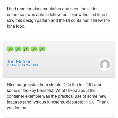
I had read the documentation and seen the slides
before so I was able to follow, but I know the first time I
saw this design pattern and the DI container it threw me
for a loop.
Jon Elofson
at
14:46 on 14 Mar 2010
Nice progression from simple DI to the full DIC (and
some of the key benefits). What I liked about the
container example was the practical use of some new
features (anonymous functions, closures) in 5.3. Thank
you for that.