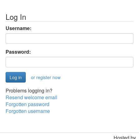
Log In
Username:
Password:
or register now
Problems logging in?
Resend welcome email
Forgotten password
Forgotten username
Hosted by