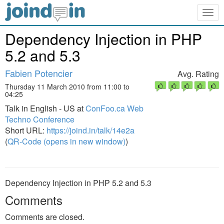
Togg
navig
Dependency Injection in PHP
5.2 and 5.3
Fabien Potencier
Avg. Rating
Thursday 11 March 2010 from 11:00 to
04:25
Talk in English - US at
ConFoo.ca Web
Techno Conference
Short URL:
https://joind.in/talk/14e2a
(
QR-Code (opens in new window)
)
Dependency Injection in PHP 5.2 and 5.3
Comments
Comments are closed.