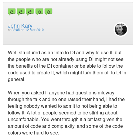
John Kary
at
22:05 on 12 Mar 2010
Well structured as an intro to DI and why to use it, but
the people who are not already using DI might not see
the benefits of the DI container or be able to follow the
code used to create it, which might turn them off to DI in
general.
When you asked if anyone had questions midway
through the talk and no one raised their hand, I had the
feeling nobody wanted to admit to not being able to
follow it. A lot of people seemed to be stirring about,
uncomfortable. You went through it a bit fast given the
amount of code and complexity, and some of the code
colors were hard to see.