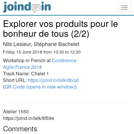
Togg
navig
Explorer vos produits pour le
bonheur de tous (2/2)
Nils Lesieur, Stéphane Bachelet
Friday 15 June 2018 from 10:30 to 12:20
Workshop in French at
Conférence
Agile France 2018
Track Name: Chalet 1
Short URL:
https://joind.in/talk/dbcaf
(
QR-Code (opens in new window)
)
Atelier 1h50
https://joind.in/talk/8f59e
Comments