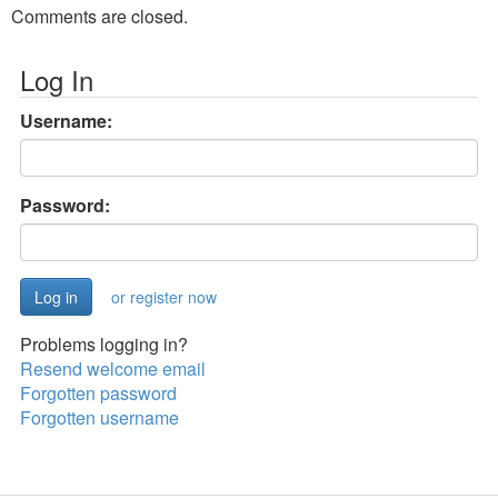
Comments are closed.
Log In
Username:
Password:
or register now
Problems logging in?
Resend welcome email
Forgotten password
Forgotten username