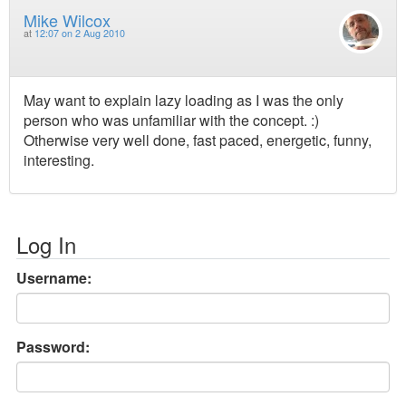
Mike Wilcox
at
12:07 on 2 Aug 2010
May want to explain lazy loading as I was the only
person who was unfamiliar with the concept. :)
Otherwise very well done, fast paced, energetic, funny,
interesting.
Log In
Username:
Password: