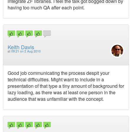
integrate ZF libraries. I feel the talk got bogged down by
having too much QA after each point.
Keith Davis
at
09:21 on 2 Aug 2010
Good job communicating the process despit your
technical difficulties. Might want to include in a
presentation of that type a tiny amount of background for
lazy loading, as there was at least one person in the
audience that was unfamiliar with the concept.