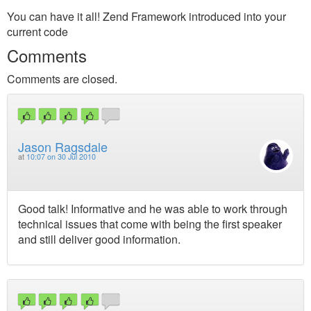
You can have it all! Zend Framework introduced into your
current code
Comments
Comments are closed.
Jason Ragsdale
at
10:07 on 30 Jul 2010
Good talk! Informative and he was able to work through
technical issues that come with being the first speaker
and still deliver good information.