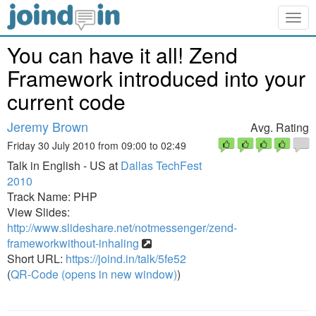
Togg
navig
You can have it all! Zend
Framework introduced into your
current code
Jeremy Brown
Avg. Rating
Friday 30 July 2010 from 09:00 to 02:49
Talk in English - US at
Dallas TechFest
2010
Track Name: PHP
View Slides:
http://www.slideshare.net/notmessenger/zend-
frameworkwithout-inhaling
Short URL:
https://joind.in/talk/5fe52
(
QR-Code (opens in new window)
)