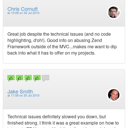
Chris Cornutt
at
13:08 on 30 Jul 2010
Great job despite the technical issues (and no code
highlighting, d'oh!). Good info on abusing Zend
Framework outside of the MVC...makes me want to dip
back into what it has to offer on my projects.
Jake Smith
at
17:08 on 30 Jul 2010
Technical issues definitely slowed you down, but
finished strong. I think it was a great example on how to