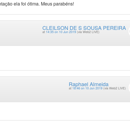
tação ela foi ótima. Meus parabéns!
CLEILSON DE S SOUSA PEREIRA
at
14:35 on 10 Jun 2019
(via Web2 LIVE)
Raphael Almeida
at
18:46 on 10 Jun 2019
(via Web2 LIVE)