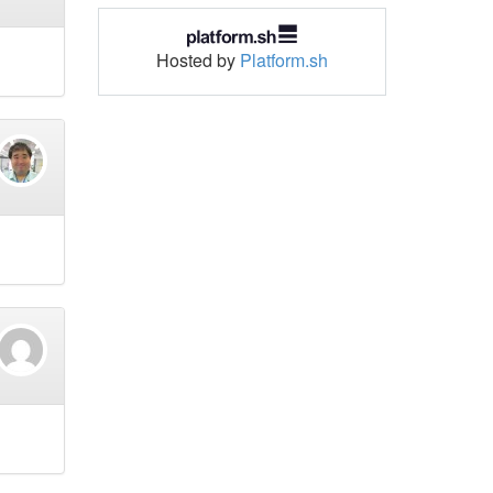
Hosted by
Platform.sh