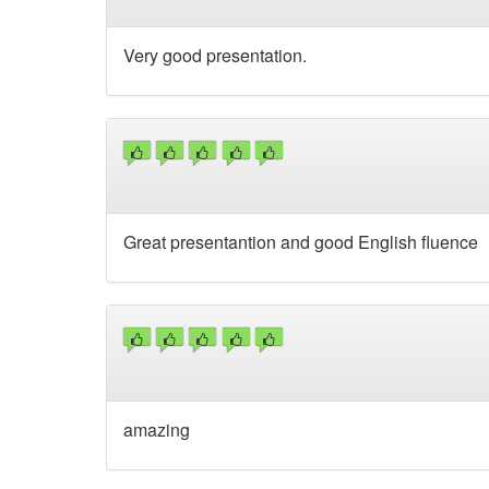
Very good presentation.
Great presentantion and good English fluence
amazing