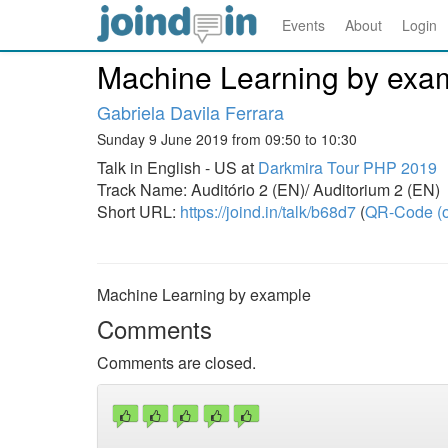
Events
About
Login
Machine Learning by exa
Gabriela Davila Ferrara
Sunday 9 June 2019 from 09:50 to 10:30
Talk in English - US at
Darkmira Tour PHP 2019
Track Name: Auditório 2 (EN)/ Auditorium 2 (EN)
Short URL:
https://joind.in/talk/b68d7
(
QR-Code (o
Machine Learning by example
Comments
Comments are closed.