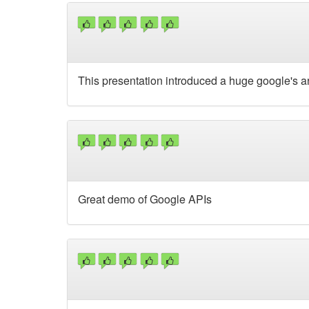
This presentation introduced a huge google's ar
Great demo of Google APIs