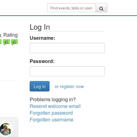
Log In
. Rating
Username:
Password:
or register now
Problems logging in?
Resend welcome email
Forgotten password
Forgotten username