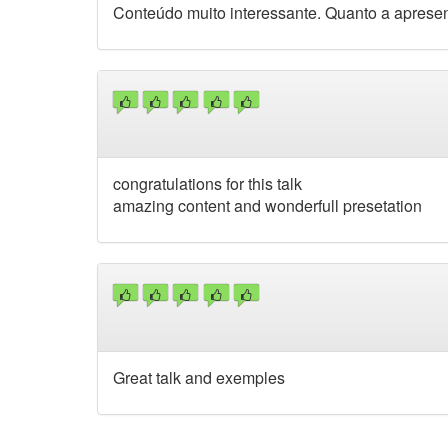
Conteúdo muito interessante. Quanto a apresen
congratulations for this talk
amazing content and wonderfull presetation
Great talk and exemples