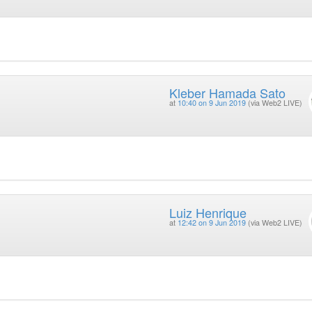
Kleber Hamada Sato
at
10:40 on 9 Jun 2019
(via Web2 LIVE)
Luiz Henrique
at
12:42 on 9 Jun 2019
(via Web2 LIVE)