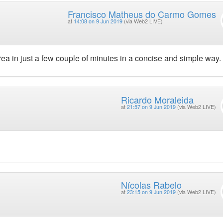
Francisco Matheus do Carmo Gomes
at
14:08 on 9 Jun 2019
(via Web2 LIVE)
ea in just a few couple of minutes in a concise and simple way.
Ricardo Moraleida
at
21:57 on 9 Jun 2019
(via Web2 LIVE)
Nícolas Rabelo
at
23:15 on 9 Jun 2019
(via Web2 LIVE)