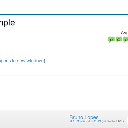
mple
Avg
pens in new window)
)
Bruno Lopes
at
10:33 on 9 Jun 2019
(via Web2 LIVE)