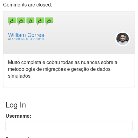
Comments are closed.
William Correa
at
15:08 on 10 Jun 2019
Muito completa e cobriu todas as nuances sobre a
metodologia de migrações e geração de dados
simulados
Log In
Username: