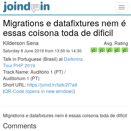
Togg
navig
Migrations e datafixtures nem é
essas coisona toda de dificil
Kilderson Sena
Avg. Rating
Saturday 8 June 2019 from 13:50 to 14:30
Talk in Portuguese (Brasil) at
Darkmira
Tour PHP 2019
Track Name: Auditório 1 (PT) /
Auditorium 1 (PT)
Short URL:
https://joind.in/talk/2f7a9
(
QR-Code (opens in new window)
)
Migrations e datafixtures nem é essas coisona toda de dificil
Comments