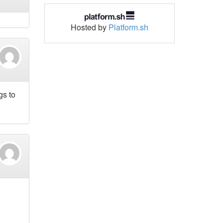
Hosted by
Platform.sh
gs to