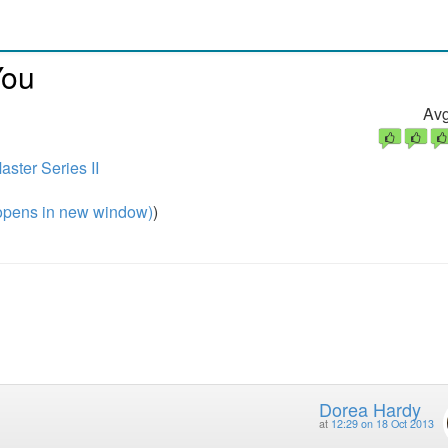
You
Avg
ster Series II
pens in new window)
)
Dorea Hardy
at
12:29 on 18 Oct 2013