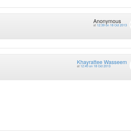
Anonymous
at
12:39 on 18 Oct 2013
Khayrattee Wasseem
at
12:40 on 18 Oct 2013