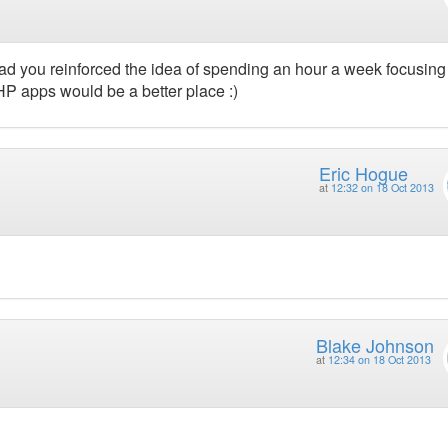
glad you reinforced the idea of spending an hour a week focusing
 PHP apps would be a better place :)
Eric Hogue
at
12:32 on 18 Oct 2013
Blake Johnson
at
12:34 on 18 Oct 2013