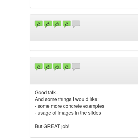
Good talk..
And some things I would like:
- some more concrete examples
- usage of images in the slides
But GREAT job!