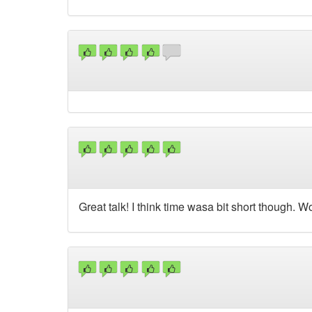
Great talk! I think time wasa bit short though. W