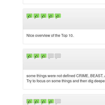
Nice overview of the Top 10.
some things were not defined CRIME, BEAST. Also
Try to focus on some things and then dig deeper