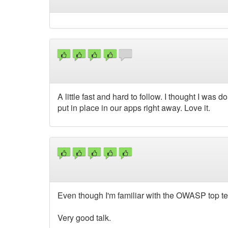
A little fast and hard to follow. I thought I was 
put in place in our apps right away. Love it.
Even though I'm familiar with the OWASP top ten
Very good talk.