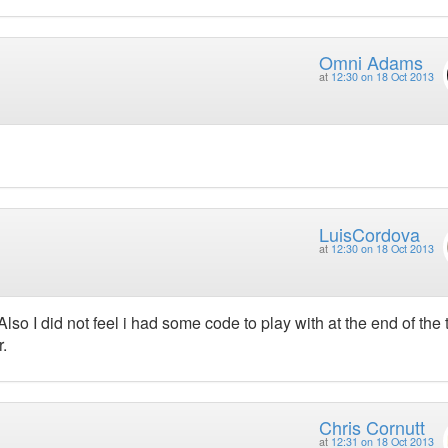
Omni Adams
at
12:30 on 18 Oct 2013
LuisCordova
at
12:30 on 18 Oct 2013
 I did not feel i had some code to play with at the end of the t
.
Chris Cornutt
at
12:31 on 18 Oct 2013