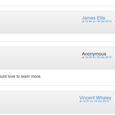
James Ellis
at
12:34 on 18 Oct 2013
Anonymous
at
12:35 on 18 Oct 2013
ould love to learn more.
Vincent Whaley
at
12:37 on 18 Oct 2013