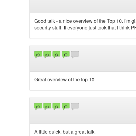
Good talk - a nice overview of the Top 10. I'm 
security stuff. If everyone just took that I think
Great overview of the top 10.
A little quick, but a great talk.