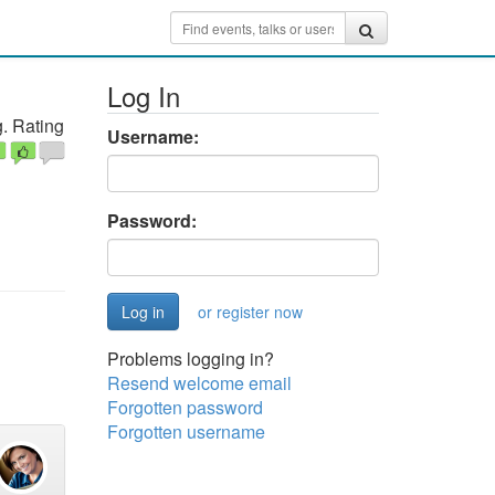
Log In
. Rating
Username:
Password:
or register now
Problems logging in?
Resend welcome email
Forgotten password
Forgotten username