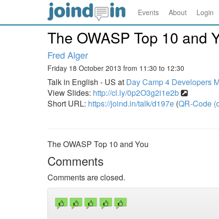
Events
About
Login
The OWASP Top 10 and 
Fred Alger
Friday 18 October 2013 from 11:30 to 12:30
Talk in English - US at
Day Camp 4 Developers Ma
View Slides:
http://cl.ly/0p2O3g2i1e2b
Short URL:
https://joind.in/talk/d197e
(
QR-Code (o
The OWASP Top 10 and You
Comments
Comments are closed.