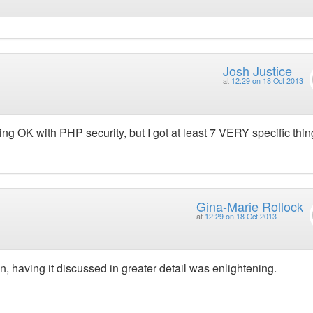
Josh Justice
at
12:29 on 18 Oct 2013
doing OK with PHP security, but I got at least 7 VERY specific thin
Gina-Marie Rollock
at
12:29 on 18 Oct 2013
, having it discussed in greater detail was enlightening.