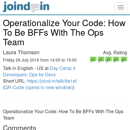
Togg
navig
Operationalize Your Code: How
To Be BFFs With The Ops
Team
Laura Thomson
Avg. Rating
Friday 29 July 2016 from 14:00 to 15:00
Talk in English - US at
Day Camp 4
Developers: Ops for Devs
Short URL:
https://joind.in/talk/9a1ef
(
QR-Code (opens in new window)
)
Operationalize Your Code: How To Be BFFs With The Ops
Team
Comments