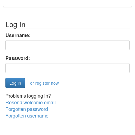
Log In
Username:
Password:
or register now
Problems logging in?
Resend welcome email
Forgotten password
Forgotten username