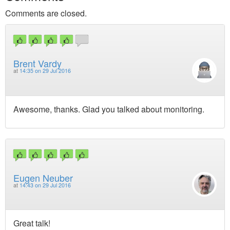
Comments are closed.
Brent Vardy
at
14:35 on 29 Jul 2016
Awesome, thanks. Glad you talked about monitoring.
Eugen Neuber
at
14:43 on 29 Jul 2016
Great talk!