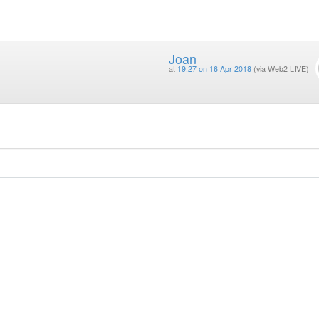
Joan
at
19:27 on 16 Apr 2018
(via Web2 LIVE)