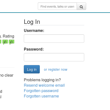
Log In
Username:
. Rating
Password:
or register now
no clear
Problems logging in?
Resend welcome email
Forgotten password
nd
Forgotten username
l