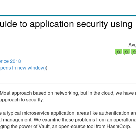
uide to application security using
Avg
ence 2018
pens in new window)
)
 Moat approach based on networking, but in the cloud, we have 
approach to security.
e a typical microservice application, areas like authentication a
ial management. We examine these problems from an operationa
ging the power of Vault, an open-source tool from HashiCorp.