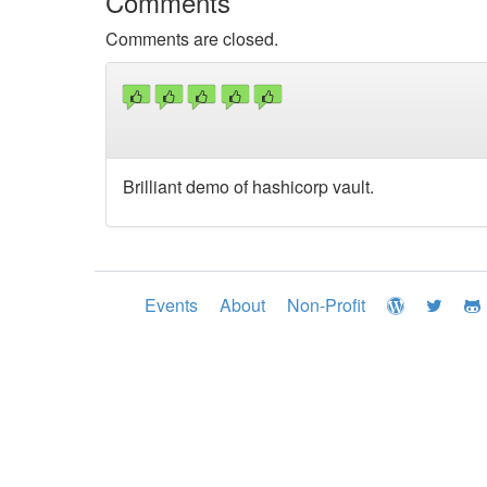
Comments
Comments are closed.
Brilliant demo of hashicorp vault.
Events
About
Non-Profit