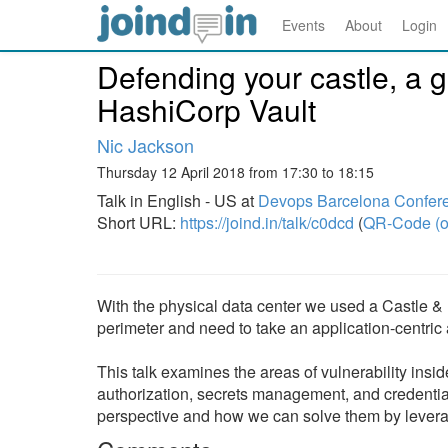
Events
About
Login
Defending your castle, a g
HashiCorp Vault
Nic Jackson
Thursday 12 April 2018 from 17:30 to 18:15
Talk in English - US at
Devops Barcelona Confer
Short URL:
https://joind.in/talk/c0dcd
(
QR-Code (o
With the physical data center we used a Castle &
perimeter and need to take an application-centric 
This talk examines the areas of vulnerability insid
authorization, secrets management, and credent
perspective and how we can solve them by levera