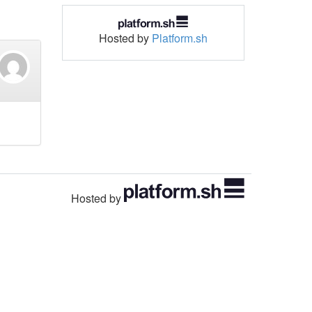
Hosted by
Platform.sh
Hosted by