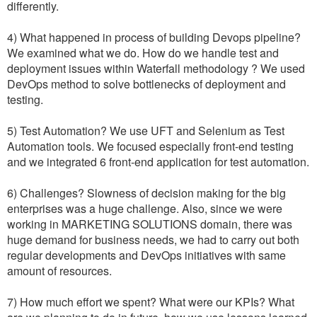
differently.
4) What happened in process of building Devops pipeline?
We examined what we do. How do we handle test and
deployment issues within Waterfall methodology ? We used
DevOps method to solve bottlenecks of deployment and
testing.
5) Test Automation? We use UFT and Selenium as Test
Automation tools. We focused especially front-end testing
and we integrated 6 front-end application for test automation.
6) Challenges? Slowness of decision making for the big
enterprises was a huge challenge. Also, since we were
working in MARKETING SOLUTIONS domain, there was
huge demand for business needs, we had to carry out both
regular developments and DevOps initiatives with same
amount of resources.
7) How much effort we spent? What were our KPIs? What