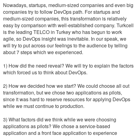
Nowadays, startups, medium-sized companies and even big
companies try to follow DevOps path. For startups and
medium-sized companies, this transformation is relatively
easy by comparison with well-established company. Turkcell
is the leading TELCO in Turkey who has begun to work
agile, so DevOps insight was inevitable. In our speak, we
will try to put across our feelings to the audience by telling
about 7 steps which we experienced.
1) How did the need reveal? We will try to explain the factors
which forced us to think about DevOps.
2) How we decided how we start? We could choose all out
transformation, but we chose two applications as pilots,
since it was hard to reserve resources for applying DevOps
while we must continue to production.
3) What factors did we think while we were choosing
applications as pilots? We chose a service-based
application and a front face application to experience