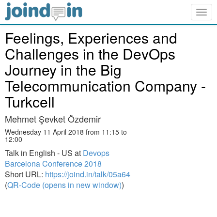
Togg
navig
Feelings, Experiences and
Challenges in the DevOps
Journey in the Big
Telecommunication Company -
Turkcell
Mehmet Şevket Özdemir
Wednesday 11 April 2018 from 11:15 to
12:00
Talk in English - US at
Devops
Barcelona Conference 2018
Short URL:
https://joind.in/talk/05a64
(
QR-Code (opens in new window)
)