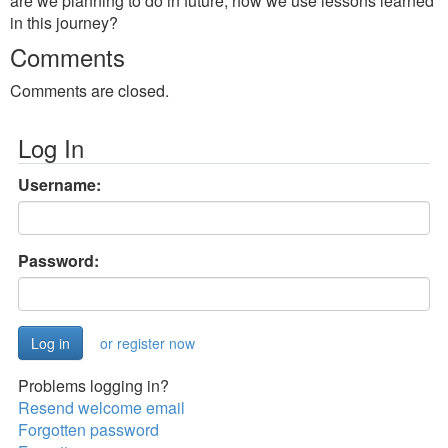
are we planning to do in future, how we use lessons learned
in this journey?
Comments
Comments are closed.
Log In
Username:
Password:
or register now
Problems logging in?
Resend welcome email
Forgotten password