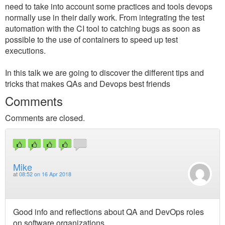
need to take into account some practices and tools devops
normally use in their daily work. From integrating the test
automation with the CI tool to catching bugs as soon as
possible to the use of containers to speed up test
executions.
In this talk we are going to discover the different tips and
tricks that makes QAs and Devops best friends
Comments
Comments are closed.
Mike
at
08:52 on 16 Apr 2018
Good info and reflections about QA and DevOps roles
on software organizations.