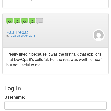
Pau Trepat
at
10:21 on 20 Apr 2018
I really liked it because it was the first talk that explicits
that DevOps it's cultural. For the rest was worth to hear
but not useful to me
Log In
Username: