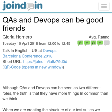
Togg
navig
QAs and Devops can be good
friends
Gloria Hornero
Avg. Rating
Tuesday 10 April 2018 from 12:00 to 12:45
Talk in English - US at
Devops
Barcelona Conference 2018
Short URL:
https://joind.in/talk/79d0d
(
QR-Code (opens in new window)
)
Although QAs and Devops can be seen as two different
roles, the truth is that they have more things in common than
we think.
When we are creating the structure of our test suites we