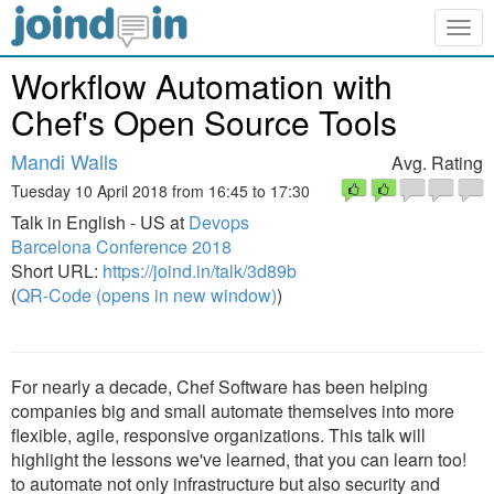
Togg
navig
Workflow Automation with
Chef's Open Source Tools
Mandi Walls
Avg. Rating
Tuesday 10 April 2018 from 16:45 to 17:30
Talk in English - US at
Devops
Barcelona Conference 2018
Short URL:
https://joind.in/talk/3d89b
(
QR-Code (opens in new window)
)
For nearly a decade, Chef Software has been helping
companies big and small automate themselves into more
flexible, agile, responsive organizations. This talk will
highlight the lessons we've learned, that you can learn too!
to automate not only infrastructure but also security and