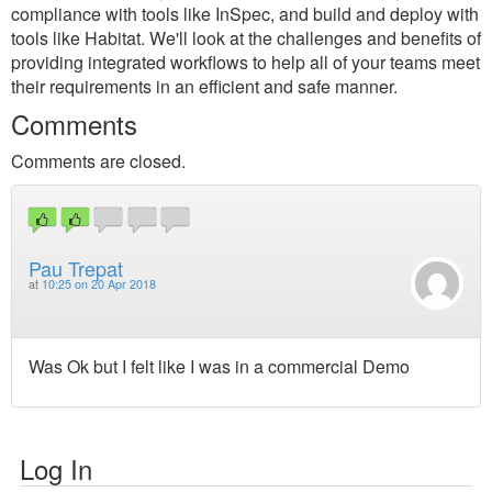
compliance with tools like InSpec, and build and deploy with
tools like Habitat. We'll look at the challenges and benefits of
providing integrated workflows to help all of your teams meet
their requirements in an efficient and safe manner.
Comments
Comments are closed.
Pau Trepat
at
10:25 on 20 Apr 2018
Was Ok but I felt like I was in a commercial Demo
Log In