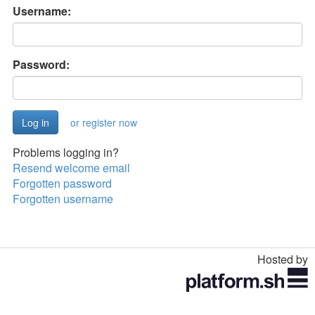
Username:
Password:
or register now
Problems logging in?
Resend welcome email
Forgotten password
Forgotten username
Hosted by
Toggle
navigation