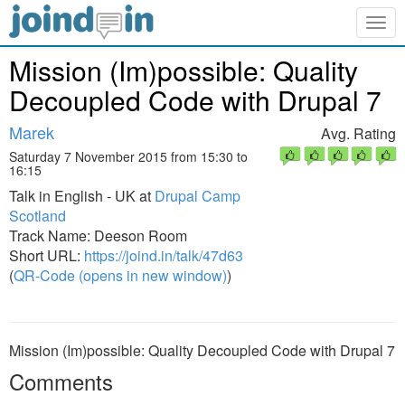
Togg
navig
Mission (Im)possible: Quality
Decoupled Code with Drupal 7
Marek
Avg. Rating
Saturday 7 November 2015 from 15:30 to
16:15
Talk in English - UK at
Drupal Camp
Scotland
Track Name: Deeson Room
Short URL:
https://joind.in/talk/47d63
(
QR-Code (opens in new window)
)
Mission (Im)possible: Quality Decoupled Code with Drupal 7
Comments