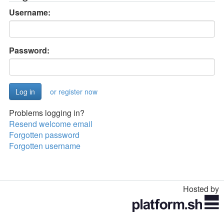
Username:
Password:
or register now
Problems logging in?
Resend welcome email
Forgotten password
Forgotten username
Hosted by
Toggle
navigation