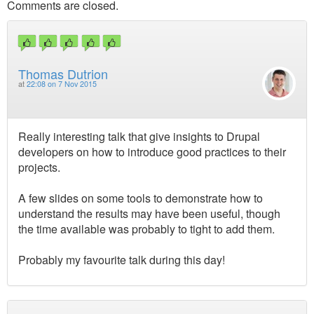
Comments are closed.
Thomas Dutrion
at
22:08 on 7 Nov 2015
Really interesting talk that give insights to Drupal
developers on how to introduce good practices to their
projects.
A few slides on some tools to demonstrate how to
understand the results may have been useful, though
the time available was probably to tight to add them.
Probably my favourite talk during this day!