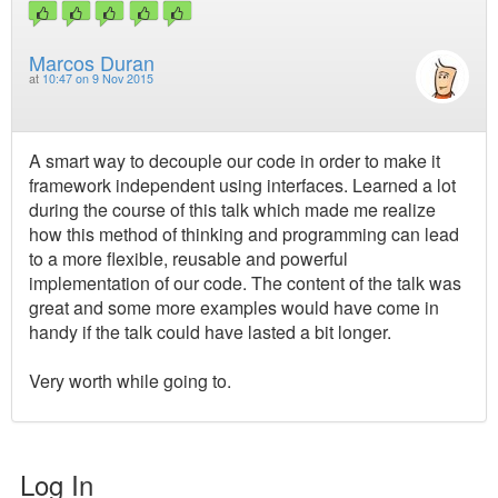
Marcos Duran
at
10:47 on 9 Nov 2015
A smart way to decouple our code in order to make it
framework independent using interfaces. Learned a lot
during the course of this talk which made me realize
how this method of thinking and programming can lead
to a more flexible, reusable and powerful
implementation of our code. The content of the talk was
great and some more examples would have come in
handy if the talk could have lasted a bit longer.
Very worth while going to.
Log In