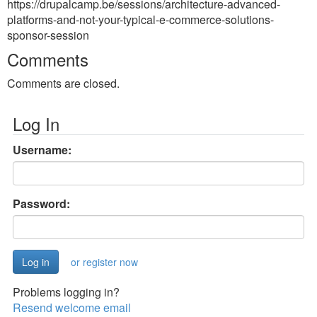
https://drupalcamp.be/sessions/architecture-advanced-
platforms-and-not-your-typical-e-commerce-solutions-
sponsor-session
Comments
Comments are closed.
Log In
Username:
Password:
or register now
Problems logging in?
Resend welcome email