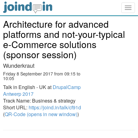
Togg
navig
Architecture for advanced
platforms and not-your-typical
e-Commerce solutions
(sponsor session)
Wunderkraut
Friday 8 September 2017 from 09:15 to
10:05
Talk in English - UK at
DrupalCamp
Antwerp 2017
Track Name: Business & strategy
Short URL:
https://joind.in/talk/cf91d
(
QR-Code (opens in new window)
)