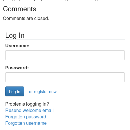
Comments
Comments are closed.
Log In
Username:
Password:
or register now
Problems logging in?
Resend welcome email
Forgotten password
Forgotten username