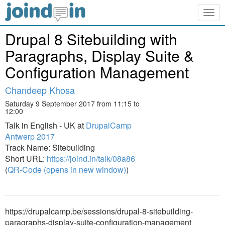
Togg
navig
Drupal 8 Sitebuilding with
Paragraphs, Display Suite &
Configuration Management
Chandeep Khosa
Saturday 9 September 2017 from 11:15 to
12:00
Talk in English - UK at
DrupalCamp
Antwerp 2017
Track Name: Sitebuilding
Short URL:
https://joind.in/talk/08a86
(
QR-Code (opens in new window)
)
https://drupalcamp.be/sessions/drupal-8-sitebuilding-
paragraphs-display-suite-configuration-management