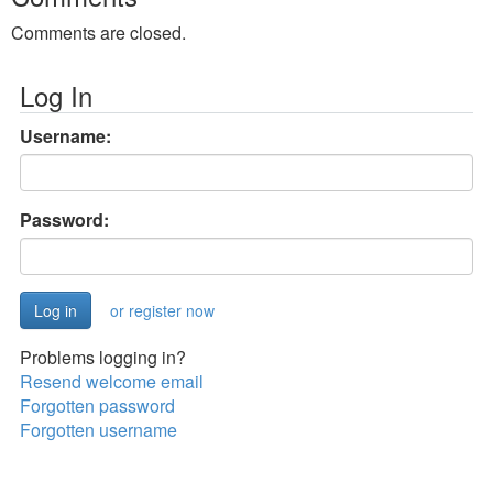
Comments are closed.
Log In
Username:
Password:
or register now
Problems logging in?
Resend welcome email
Forgotten password
Forgotten username