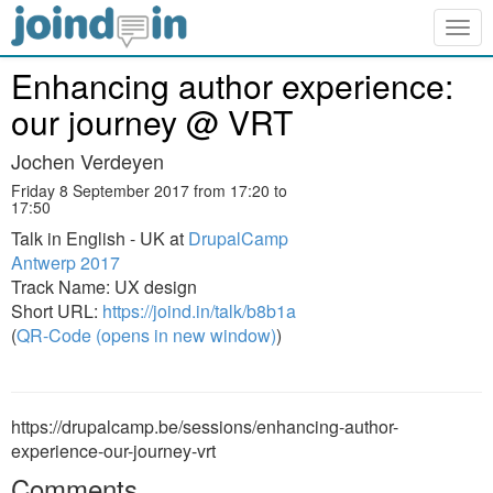
Togg
navig
Enhancing author experience:
our journey @ VRT
Jochen Verdeyen
Friday 8 September 2017 from 17:20 to
17:50
Talk in English - UK at
DrupalCamp
Antwerp 2017
Track Name: UX design
Short URL:
https://joind.in/talk/b8b1a
(
QR-Code (opens in new window)
)
https://drupalcamp.be/sessions/enhancing-author-
experience-our-journey-vrt
Comments