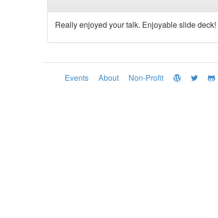
Really enjoyed your talk. Enjoyable slide deck!
Events
About
Non-Profit