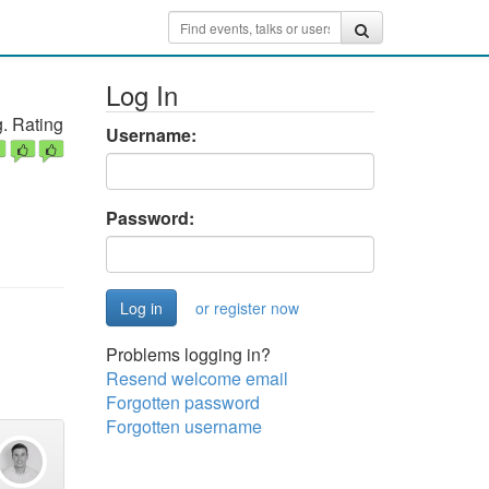
Log In
. Rating
Username:
Password:
or register now
Problems logging in?
Resend welcome email
Forgotten password
Forgotten username