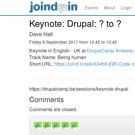
Events
About
Login
Keynote: Drupal: ? to ?
Dave Hall
Friday 8 September 2017 from 12:45 to 13:45
Keynote in English - UK at
DrupalCamp Antwerp
Track Name: Being human
Short URL:
https://joind.in/talk/634b9
(
QR-Code (o
https://drupalcamp.be/sessions/keynote-drupal
Comments
Comments are closed.