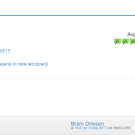
Avg
 2017
pens in new window)
)
Bram Driesen
at
15:07 on 13 Sep 2017
(via Web2 LIVE)