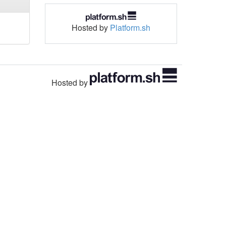
Hosted by
Platform.sh
Hosted by