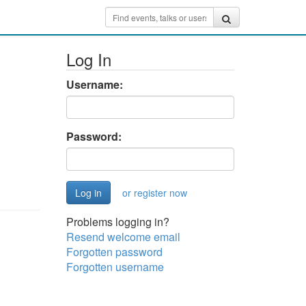
Log In
Username:
Password:
or register now
Problems logging in?
Resend welcome email
Forgotten password
Forgotten username