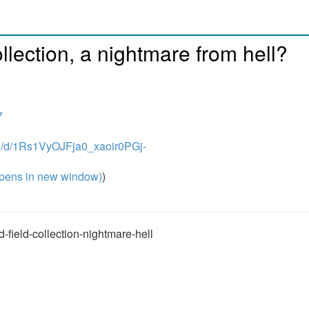
ollection, a nightmare from hell?
7
on/d/1Rs1VyOJFja0_xaoir0PGj-
pens in new window)
)
-field-collection-nightmare-hell