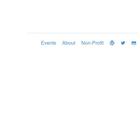
Events
About
Non-Profit