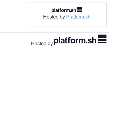
Hosted by
Platform.sh
Hosted by