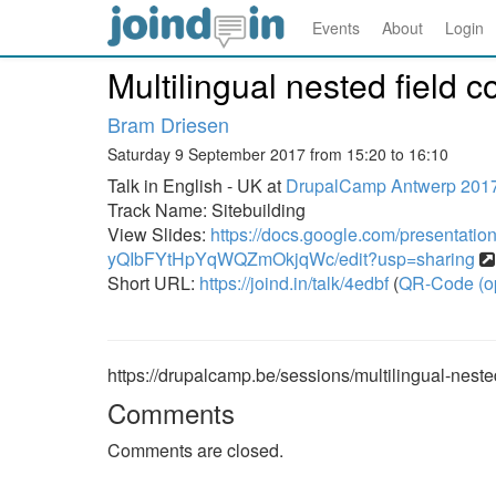
Events
About
Login
Multilingual nested field c
Bram Driesen
Saturday 9 September 2017 from 15:20 to 16:10
Talk in English - UK at
DrupalCamp Antwerp 201
Track Name: Sitebuilding
View Slides:
https://docs.google.com/presentati
yQIbFYtHpYqWQZmOkjqWc/edit?usp=sharing
Short URL:
https://joind.in/talk/4edbf
(
QR-Code (o
https://drupalcamp.be/sessions/multilingual-nested
Comments
Comments are closed.